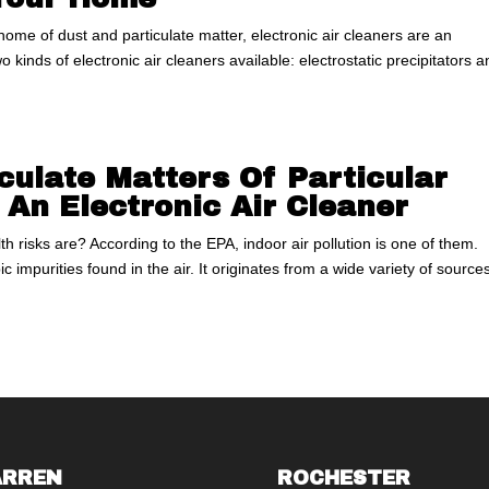
r home of dust and particulate matter, electronic air cleaners are an
o kinds of electronic air cleaners available: electrostatic precipitators 
ulate Matters Of Particular
 An Electronic Air Cleaner
 risks are? According to the EPA, indoor air pollution is one of them.
ic impurities found in the air. It originates from a wide variety of sourc
RREN
ROCHESTER