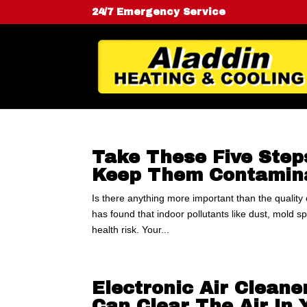
24/7 Emergency Service
Take These Five Step
Keep Them Contamina
Is there anything more important than the quality
has found that indoor pollutants like dust, mold 
health risk. Your...
Electronic Air Cleane
Can Clear The Air In