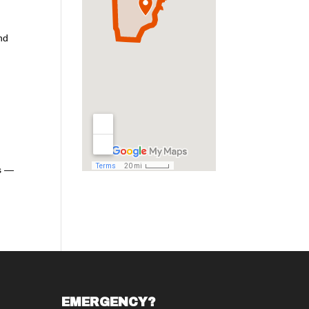
and
es —
EMERGENCY?