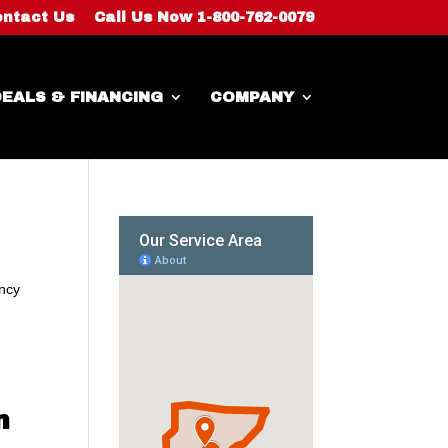
ntact Us
Call Us Now 1-800-762-0079
EALS & FINANCING
COMPANY
ency
n