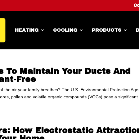
Co
HEATING
COOLING
PRODUCTS
D
s To Maintain Your Ducts And
nt-Free
 of the air your family breathes? The U.S. Environmental Protection Ag
spores, pollen and volatile organic compounds (VOCs) pose a significant
rs: How Electrostatic Attractio
 Your Home