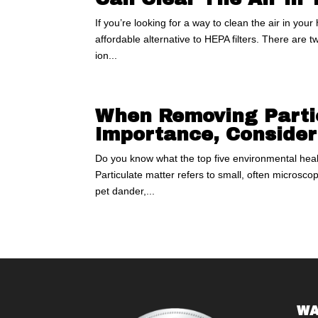
If you’re looking for a way to clean the air in you
affordable alternative to HEPA filters. There are tw
ion...
When Removing Partic
Importance, Consider
Do you know what the top five environmental health
Particulate matter refers to small, often microscop
pet dander,...
WA