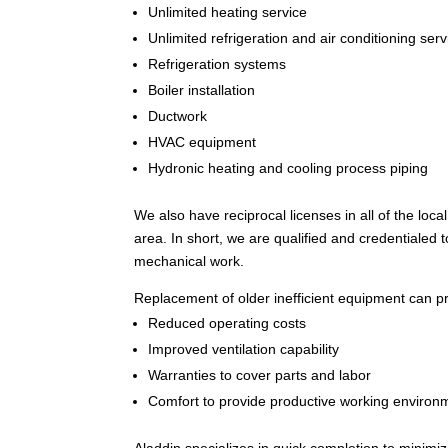
Unlimited heating service
Unlimited refrigeration and air conditioning serv
Refrigeration systems
Boiler installation
Ductwork
HVAC equipment
Hydronic heating and cooling process piping
We also have reciprocal licenses in all of the loc
area. In short, we are qualified and credentialed 
mechanical work.
Replacement of older inefficient equipment can p
Reduced operating costs
Improved ventilation capability
Warranties to cover parts and labor
Comfort to provide productive working environ