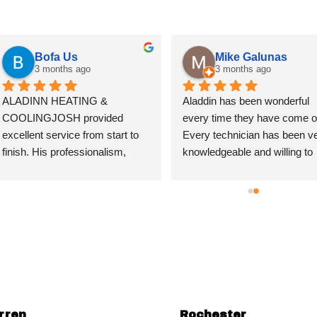
Bofa Us
Mike Galunas
3 months ago
3 months ago
ALADINN HEATING & 
Aladdin has been wonderful 
COOLINGJOSH provided 
every time they have come ou
excellent service from start to 
Every technician has been ve
finish. His professionalism, 
knowledgeable and willing to 
attention to detail, and genuine 
educate the customer when 
commitment to doing the job 
asked. This builds respect an
right truly stood out. He took the 
trust in their business forever. 
time to thoroughly explain the 
have recommended their 
work being done and shared his 
services in the past and will 
extensive knowledge in a way 
continue to do so. Thank you 
that was easy to understand, 
again for the fantastic service
which gave me complete 
confidence in the process.It's 
rren
Rochester