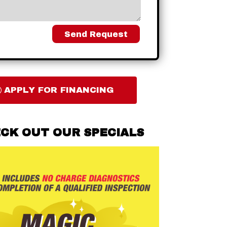
Send Request
APPLY FOR FINANCING
CK OUT OUR SPECIALS