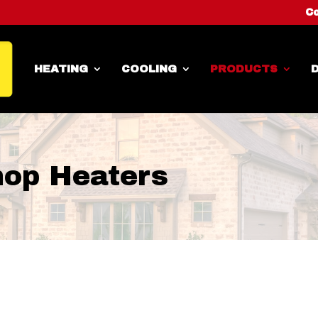
Co
HEATING
COOLING
PRODUCTS
D
hop Heaters