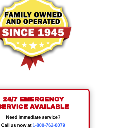
24/7 EMERGENCY
SERVICE AVAILABLE
Need immediate service?
Call us now at
1-800-762-0079