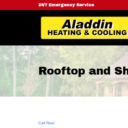
24/7 Emergency Service
Rooftop and S
Call Now