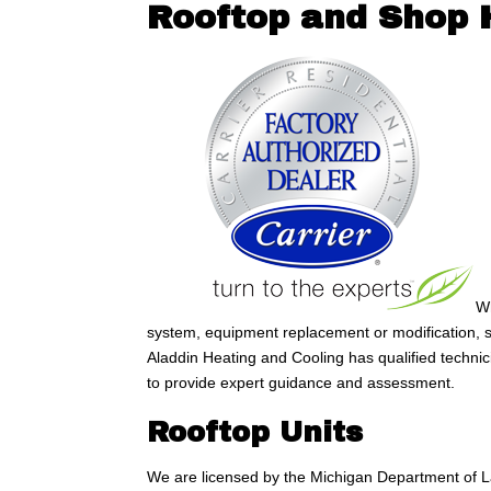
Rooftop and Shop 
Wh
system, equipment replacement or modification, s
Aladdin Heating and Cooling has qualified techni
to provide expert guidance and assessment.
Rooftop Units
We are licensed by the Michigan Department of La