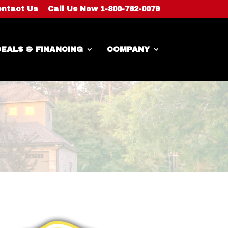
ntact Us
Call Us Now 1-800-762-0079
EALS & FINANCING
COMPANY