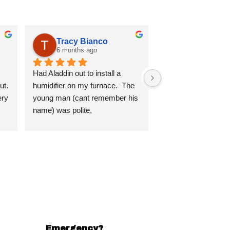
Tracy Bianco
6 months ago
Had Aladdin out to install a 
t. 
humidifier on my furnace.  The 
ry 
young man (cant remember his 
name) was polite, 
knowledgeable, conscious of 
d 
his work.  He made sure I 
I 
understood everything he was 
doing and explained everything 
in detail.  Very impressed.  Will 
use Aladdin in the future.
.
Emergency?