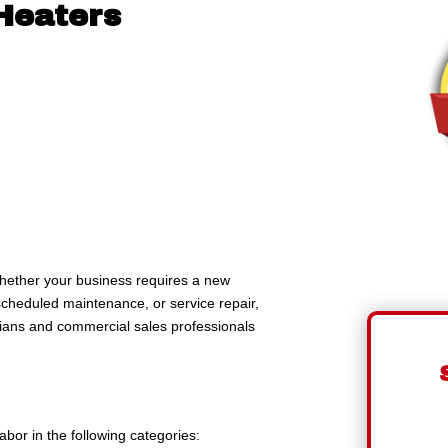
Heaters
ether your business requires a new
cheduled maintenance, or service repair,
cians and commercial sales professionals
bor in the following categories: