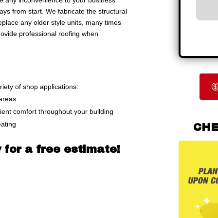
ize any inconvenience to your business
ays from start. We fabricate the structural
place any older style units, many times
provide professional roofing when
riety of shop applications:
 areas
cient comfort throughout your building
eating
CHE
 for a free estimate!