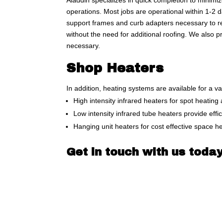
Aladdin specializes in quick completion to minim
operations. Most jobs are operational within 1-2 d
support frames and curb adapters necessary to re
without the need for additional roofing. We also 
necessary.
Shop Heaters
In addition, heating systems are available for a va
High intensity infrared heaters for spot heating
Low intensity infrared tube heaters provide effi
Hanging unit heaters for cost effective space h
Get in touch with us today