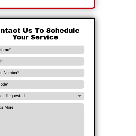
ntact Us To Schedule
Your Service