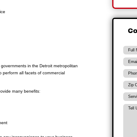
ice
Co
al governments in the Detroit metropolitan
to perform all facets of commercial
rovide many benefits:
ment