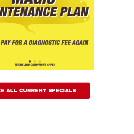
EE ALL CURRENT SPECIALS