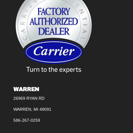
WARREN
26969 RYAN RD
WARREN, MI 48091
586-267-0259