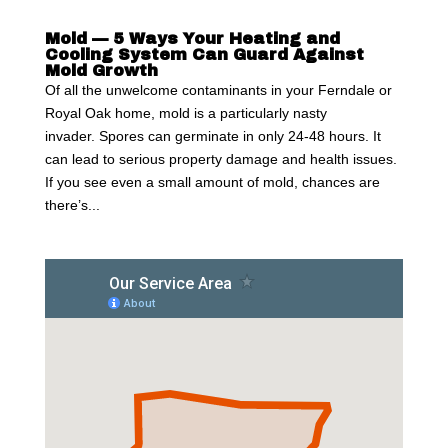
Mold — 5 Ways Your Heating and
Cooling System Can Guard Against
Mold Growth
Of all the unwelcome contaminants in your Ferndale or
Royal Oak home, mold is a particularly nasty
invader. Spores can germinate in only 24-48 hours. It
can lead to serious property damage and health issues.
If you see even a small amount of mold, chances are
there’s...