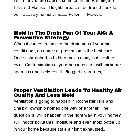
fact, many of the causes common in the Farmington
Hills and Madison Heights area can be traced back to
our relatively humid climate. Pollen — Flower...
Mold In The Drain Pan Of Your A/C: A
Preventive Strategy
When it comes to mold in the drain pan of your air
conditioner, an ounce of prevention is the best cure.
Once established, a hidden mold colony is difficult to
evict. Contamination of your household air with airborne
spores is one likely result. Plugged drain lines,...
Proper Ventilation Leads To Healthy Air
Quality And Less Mold
Ventilation is going to happen in Rochester Hills and
Shelby Township homes one way or another. The
question is, will it happen in the right way in your home?
Will indoor pollutants, moisture and even mold bottle up
in your home because stale air isn’t exhausted...