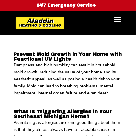
24/7 Emergency Service
Prevent Mold Growth in Your Home with
Functional UV Lights
Dampness and high humidity can result in household
mold growth, reducing the value of your home and its
aesthetic appeal, as well as posing a health risk to your
family. Mold can lead to breathing problems, mental
impairment, internal organ failure and even death....
What Is Triggering Allergies in Your
Southeast Michigan Home?
As irritating as allergies are, one good thing about them
is that they almost always have a traceable cause. In