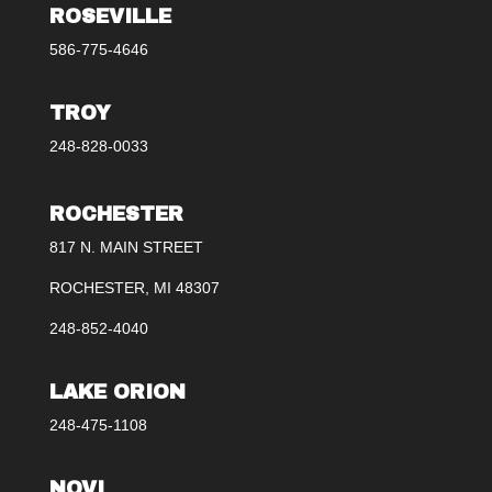
ROSEVILLE
586-775-4646
TROY
248-828-0033
ROCHESTER
817 N. MAIN STREET
ROCHESTER, MI 48307
248-852-4040
LAKE ORION
248-475-1108
NOVI