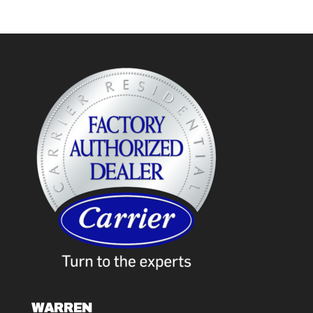
WARREN