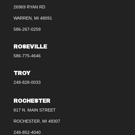
26969 RYAN RD
WARREN, MI 48091
586-267-0259
ROSEVILLE
586-775-4646
TROY
248-828-0033
ROCHESTER
817 N. MAIN STREET
ROCHESTER, MI 48307
248-852-4040