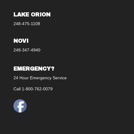
LAKE ORION
248-475-1108
NOVI
248-347-4940
EMERGENCY?
24 Hour Emergency Service
Call 1-800-762-0079