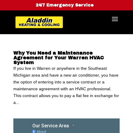
24/7 Emergency Service
Why You Need a Maintenance
Agreement for Your Warren HVAC
System
If you live in Warren or anywhere in the Southeast
Michigan area and have a new air conditioner, you have
the option of entering into a service contract or a
maintenance agreement with an HVAC professional.
This contract allows you to pay a flat fee in exchange for
a...