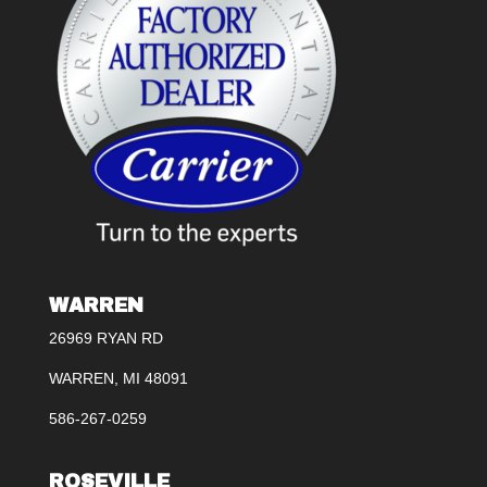
WARREN
26969 RYAN RD
WARREN, MI 48091
586-267-0259
ROSEVILLE