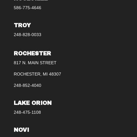
586-775-4646
TROY
248-828-0033
ROCHESTER
817 N. MAIN STREET
ROCHESTER, MI 48307
248-852-4040
LAKE ORION
248-475-1108
NOVI