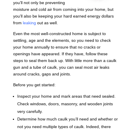
you’ll not only be preventing
moisture and cold air from coming into your home, but
you’ll also be keeping your hard earned energy dollars
from
leaking
out as well.
Even the most well-constructed home is subject to
settling, age and the elements, so you need to check
your home annually to ensure that no cracks or
openings have appeared. If they have, follow these
steps to seal them back up. With little more than a caulk
gun and a tube of caulk, you can seal most air leaks
around cracks, gaps and joints.
Before you get started:
Inspect your home and mark areas that need sealed.
Check windows, doors, masonry, and wooden joints
very carefully.
Determine how much caulk you’ll need and whether or
not you need multiple types of caulk. Indeed, there