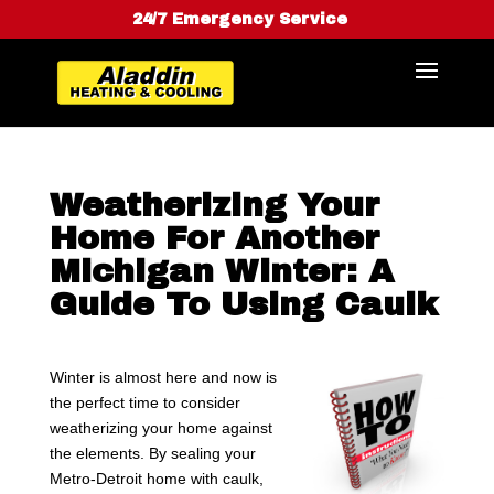
24/7 Emergency Service
Weatherizing Your
Home For Another
Michigan Winter: A
Guide To Using Caulk
Winter is almost here and now is
the perfect time to consider
weatherizing your home against
the elements. By sealing your
Metro-Detroit home with caulk,