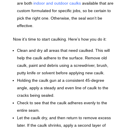
are both
indoor and outdoor caulks
available that are
custom formulated for specific jobs, so be certain to
pick the right one. Otherwise, the seal won’t be
effective.
Now it’s time to start caulking. Here’s how you do it:
Clean and dry all areas that need caulked. This will
help the caulk adhere to the surface. Remove old
caulk, paint and debris using a screwdriver, brush,
putty knife or solvent before applying new caulk.
Holding the caulk gun at a consistent 45-degree
angle, apply a steady and even line of caulk to the
cracks being sealed.
Check to see that the caulk adheres evenly to the
entire seam.
Let the caulk dry, and then return to remove excess
later. If the caulk shrinks, apply a second layer of