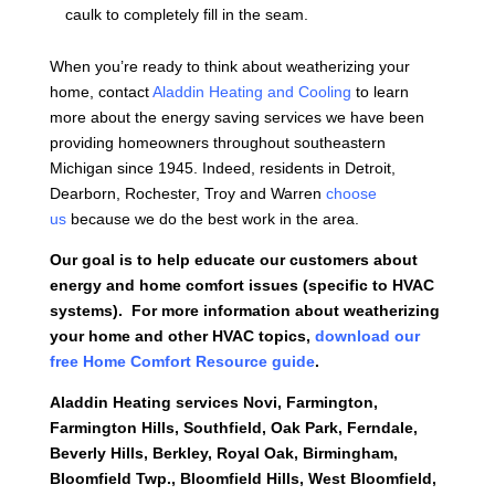
caulk to completely fill in the seam.
When you’re ready to think about weatherizing your
home, contact
Aladdin Heating and Cooling
to learn
more about the energy saving services we have been
providing homeowners throughout southeastern
Michigan since 1945. Indeed, residents in Detroit,
Dearborn, Rochester, Troy and Warren
choose
us
because we do the best work in the area.
Our goal is to help educate our customers about
energy and home comfort issues (specific to HVAC
systems). For more information about weatherizing
your home and other HVAC topics,
download our
free Home Comfort Resource guide
.
Aladdin Heating services
Novi, Farmington,
Farmington Hills, Southfield, Oak Park, Ferndale,
Beverly Hills, Berkley, Royal Oak, Birmingham,
Bloomfield Twp., Bloomfield Hills, West Bloomfield,