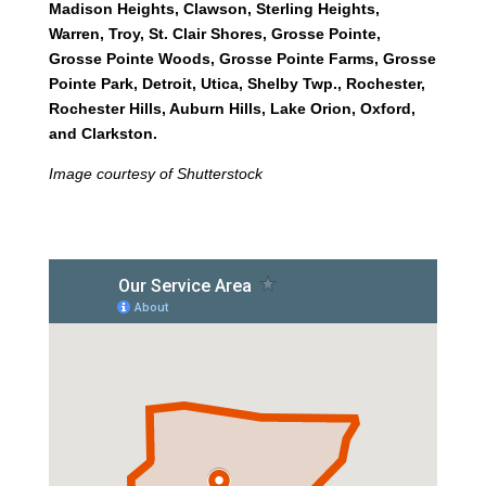
Madison Heights, Clawson, Sterling Heights,
Warren, Troy, St. Clair Shores, Grosse Pointe,
Grosse Pointe Woods, Grosse Pointe Farms, Grosse
Pointe Park, Detroit, Utica, Shelby Twp., Rochester,
Rochester Hills, Auburn Hills, Lake Orion, Oxford,
and Clarkston.
Image courtesy of Shutterstock