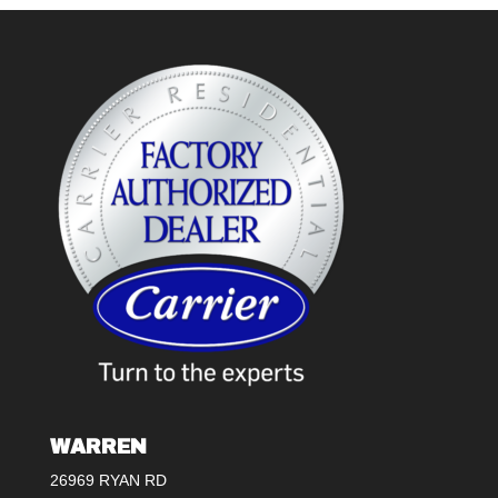
WARREN
26969 RYAN RD