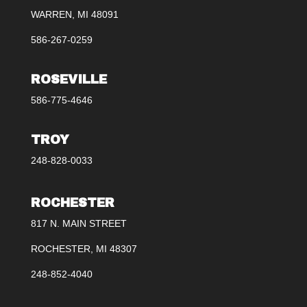
WARREN, MI 48091
586-267-0259
ROSEVILLE
586-775-4646
TROY
248-828-0033
ROCHESTER
817 N. MAIN STREET
ROCHESTER, MI 48307
248-852-4040