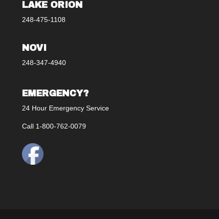
LAKE ORION
248-475-1108
NOVI
248-347-4940
EMERGENCY?
24 Hour Emergency Service
Call 1-800-762-0079