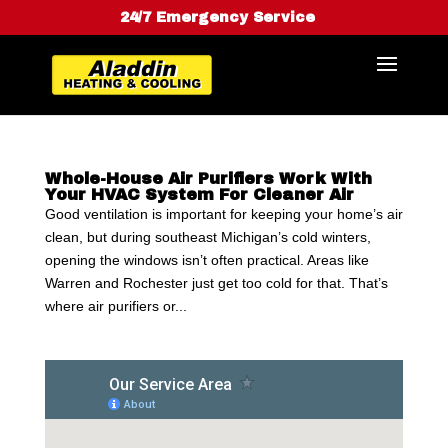
24/7 Emergency Service
Whole-House Air Purifiers Work With
Your HVAC System For Cleaner Air
Good ventilation is important for keeping your home’s air
clean, but during southeast Michigan’s cold winters,
opening the windows isn’t often practical. Areas like
Warren and Rochester just get too cold for that. That’s
where air purifiers or...