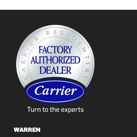
WARREN