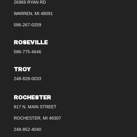
26969 RYAN RD
WARREN, MI 48091
586-267-0259
ROSEVILLE
586-775-4646
TROY
248-828-0033
ROCHESTER
817 N. MAIN STREET
ROCHESTER, MI 48307
248-852-4040