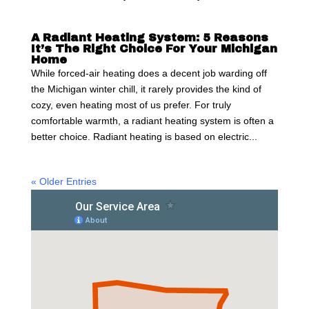
A Radiant Heating System: 5 Reasons
It’s The Right Choice For Your Michigan
Home
While forced-air heating does a decent job warding off
the Michigan winter chill, it rarely provides the kind of
cozy, even heating most of us prefer. For truly
comfortable warmth, a radiant heating system is often a
better choice. Radiant heating is based on electric...
« Older Entries