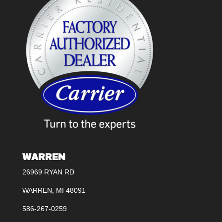
WARREN
26969 RYAN RD
WARREN, MI 48091
586-267-0259