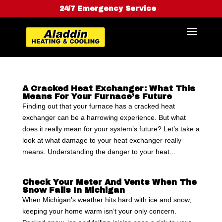
24/7 Emergency Service
A Cracked Heat Exchanger: What This
Means For Your Furnace’s Future
Finding out that your furnace has a cracked heat
exchanger can be a harrowing experience. But what
does it really mean for your system’s future? Let’s take a
look at what damage to your heat exchanger really
means. Understanding the danger to your heat...
Check Your Meter And Vents When The
Snow Falls In Michigan
When Michigan’s weather hits hard with ice and snow,
keeping your home warm isn’t your only concern.