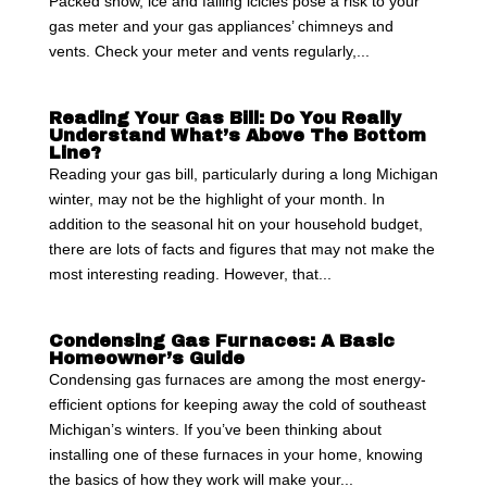
Packed snow, ice and falling icicles pose a risk to your
gas meter and your gas appliances’ chimneys and
vents. Check your meter and vents regularly,...
Reading Your Gas Bill: Do You Really
Understand What’s Above The Bottom
Line?
Reading your gas bill, particularly during a long Michigan
winter, may not be the highlight of your month. In
addition to the seasonal hit on your household budget,
there are lots of facts and figures that may not make the
most interesting reading. However, that...
Condensing Gas Furnaces: A Basic
Homeowner’s Guide
Condensing gas furnaces are among the most energy-
efficient options for keeping away the cold of southeast
Michigan’s winters. If you’ve been thinking about
installing one of these furnaces in your home, knowing
the basics of how they work will make your...