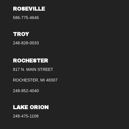
ROSEVILLE
586-775-4646
TROY
248-828-0033
ROCHESTER
817 N. MAIN STREET
ROCHESTER, MI 48307
248-852-4040
LAKE ORION
248-475-1108