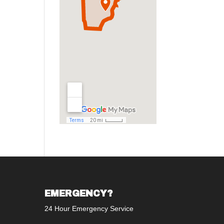
EMERGENCY?
24 Hour Emergency Service