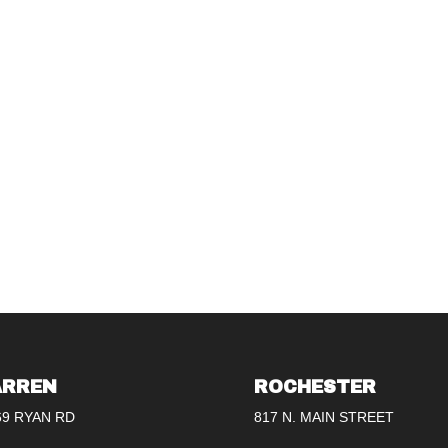
RREN
ROCHESTER
69 RYAN RD
817 N. MAIN STREET