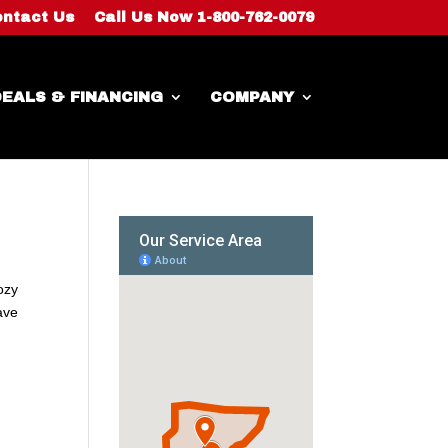
ntact Us
Call Us Now 1-800-762-0079
EALS & FINANCING
COMPANY
ozy
ave