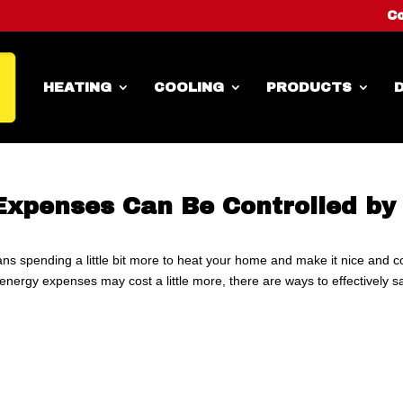
Co
HEATING
COOLING
PRODUCTS
D
Expenses Can Be Controlled by
ns spending a little bit more to heat your home and make it nice and c
nergy expenses may cost a little more, there are ways to effectively s