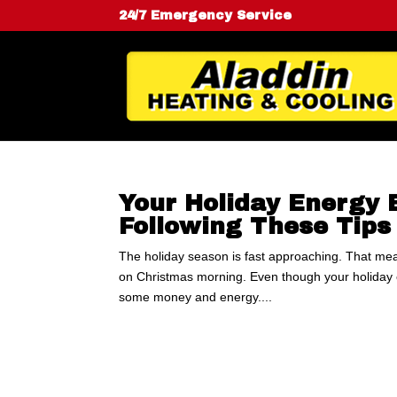
24/7 Emergency Service
Your Holiday Energy 
Following These Tips
The holiday season is fast approaching. That mea
on Christmas morning. Even though your holiday e
some money and energy....