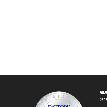
WA
269