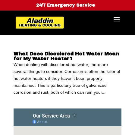
24/7 Emergency Service
What Does Discolored Hot Water Mean
for My Water Heater?
When dealing with discolored hot water, there are
several things to consider. Corrosion is often the killer of
hot water heaters if they haven’t been properly
maintained. This is particularly true of galvanized
corrosion and rust, both of which can ruin your...