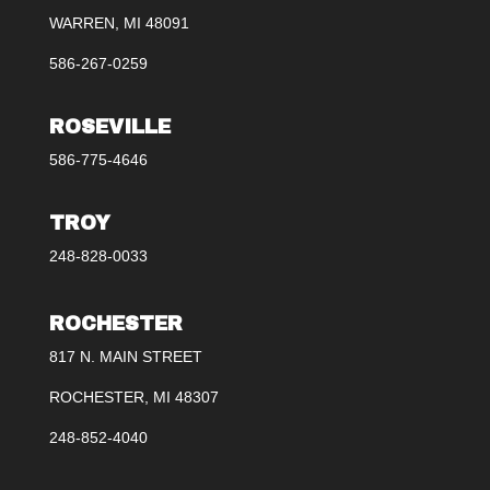
WARREN, MI 48091
586-267-0259
ROSEVILLE
586-775-4646
TROY
248-828-0033
ROCHESTER
817 N. MAIN STREET
ROCHESTER, MI 48307
248-852-4040