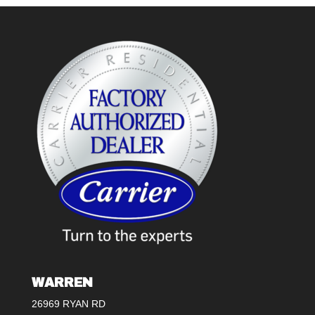
WARREN
26969 RYAN RD