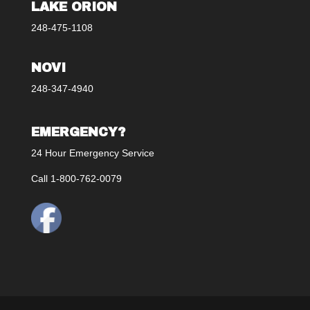
LAKE ORION
248-475-1108
NOVI
248-347-4940
EMERGENCY?
24 Hour Emergency Service
Call 1-800-762-0079