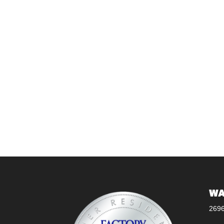
WA
269