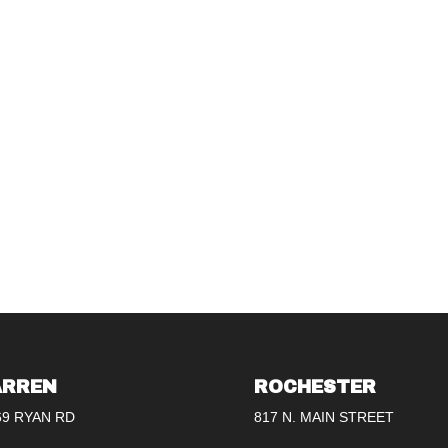
RREN
ROCHESTER
69 RYAN RD
817 N. MAIN STREET