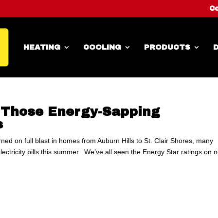
Co
HEATING
COOLING
PRODUCTS
D
n Those Energy-Sapping
s
turned on full blast in homes from Auburn Hills to St. Clair Shores, many
ctricity bills this summer. We’ve all seen the Energy Star ratings on 