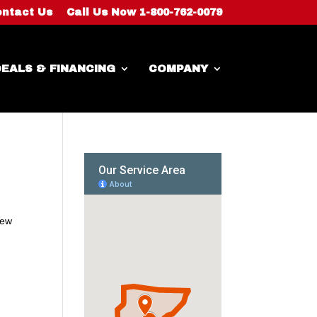
ntact Us
Call Us Now 1-800-762-0079
EALS & FINANCING
COMPANY
new