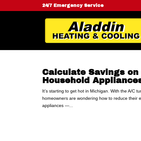
24/7 Emergency Service
Calculate Savings o
Household Appliance
It’s starting to get hot in Michigan. With the A/C 
homeowners are wondering how to reduce their ele
appliances —...