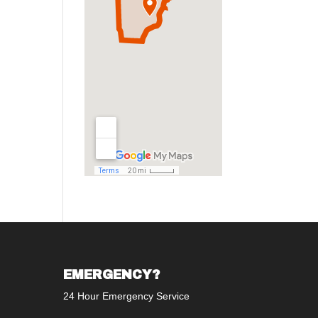
EMERGENCY?
24 Hour Emergency Service