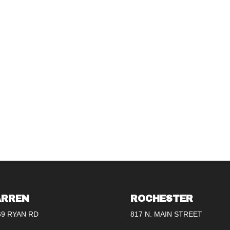
RREN
ROCHESTER
69 RYAN RD
817 N. MAIN STREET