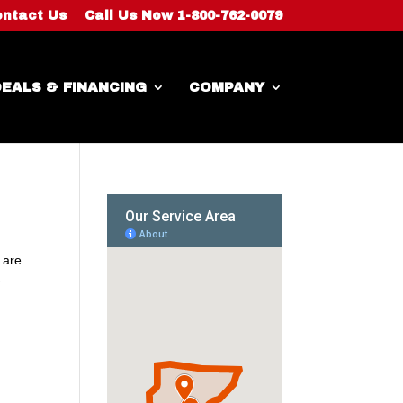
ntact Us
Call Us Now 1-800-762-0079
EALS & FINANCING
COMPANY
 are
e