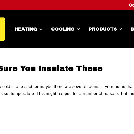
Co
HEATING
COOLING
PRODUCTS
D
Sure You Insulate These
y cold in one spot, or maybe there are several rooms in your home that
t’s set temperature. This might happen for a number of reasons, but th