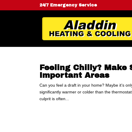
24/7 Emergency Service
Feeling Chilly? Make 
Important Areas
Can you feel a draft in your home? Maybe it’s onl
significantly warmer or colder than the thermosta
culprit is often...