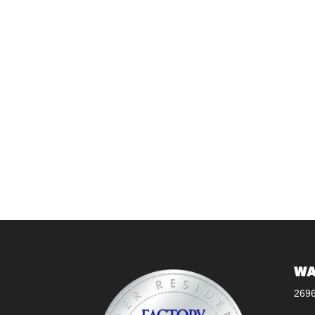
WA
269