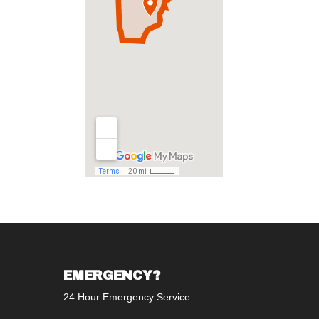
EMERGENCY?
24 Hour Emergency Service