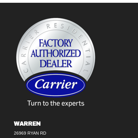
WARREN
26969 RYAN RD