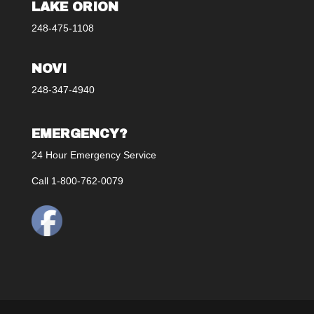
LAKE ORION
248-475-1108
NOVI
248-347-4940
EMERGENCY?
24 Hour Emergency Service
Call 1-800-762-0079