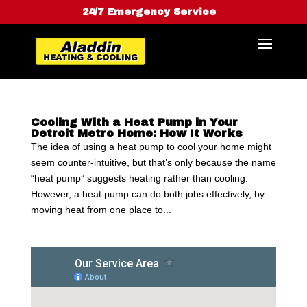
24/7 Emergency Service
Cooling With a Heat Pump in Your
Detroit Metro Home: How It Works
The idea of using a heat pump to cool your home might
seem counter-intuitive, but that’s only because the name
“heat pump” suggests heating rather than cooling.
However, a heat pump can do both jobs effectively, by
moving heat from one place to...