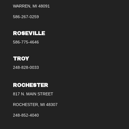
WARREN, MI 48091
586-267-0259
ROSEVILLE
586-775-4646
TROY
248-828-0033
ROCHESTER
817 N. MAIN STREET
ROCHESTER, MI 48307
248-852-4040