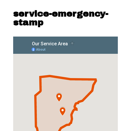
service-emergency-
stamp