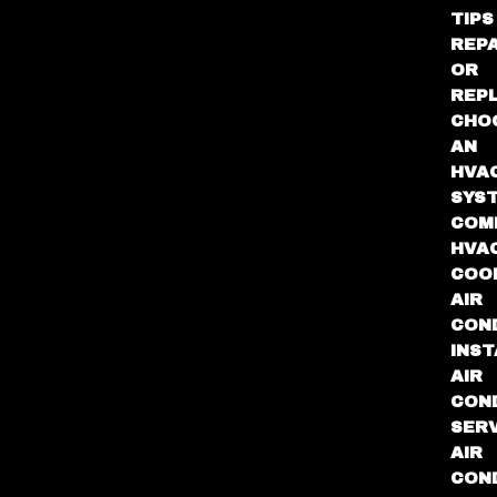
TIPS
REPA
OR
REP
CHO
AN
HVA
SYS
COM
HVA
COO
AIR
COND
INST
AIR
COND
SER
AIR
COND