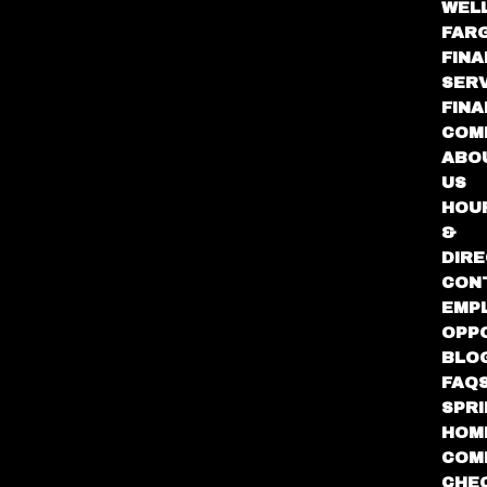
WEL
FAR
FINA
SER
FIN
COM
ABO
US
HOU
&
DIRE
CON
EMP
OPP
BLO
FAQ
SPR
HOM
COM
CHE