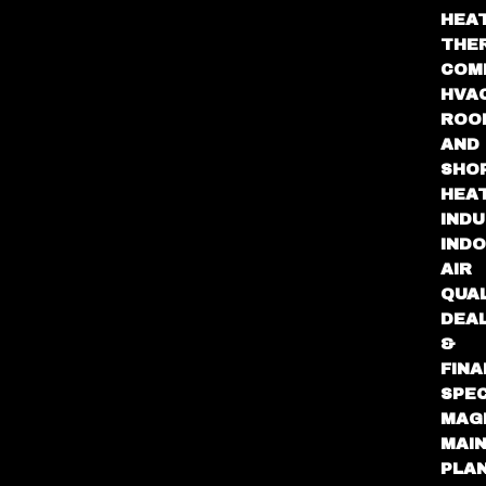
HEA
THE
COM
HVA
ROO
AND
SHO
HEA
INDU
IND
AIR
QUA
DEA
&
FINA
SPEC
MAG
MAI
PLA