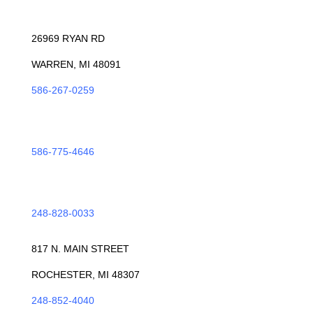
WARREN
26969 RYAN RD
WARREN, MI 48091
586-267-0259
ROSEVILLE
586-775-4646
TROY
248-828-0033
ROCHESTER
817 N. MAIN STREET
ROCHESTER, MI 48307
248-852-4040