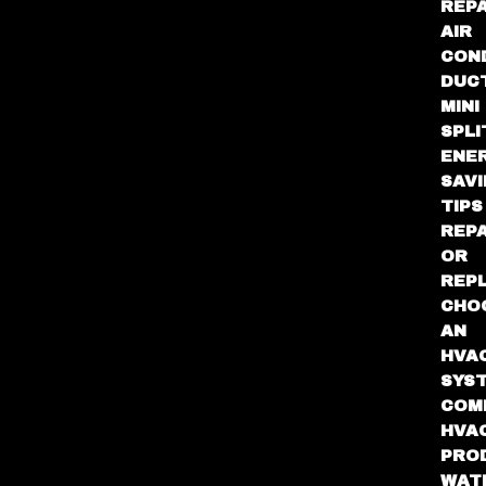
REPA
AIR
CON
DUC
MINI
SPLI
ENE
SAV
TIPS
REPA
OR
REP
CHO
AN
HVA
SYS
COM
HVA
PRO
WAT