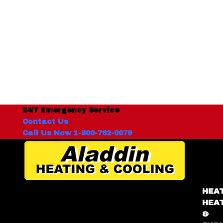
24/7 Emergency Service
Contact Us
Call Us Now 1-800-762-0079
HEA
HEA
&