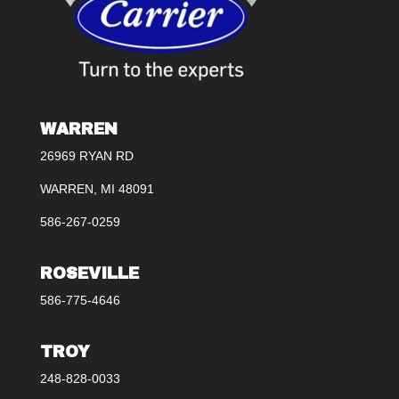
WARREN
26969 RYAN RD
WARREN, MI 48091
586-267-0259
ROSEVILLE
586-775-4646
TROY
248-828-0033