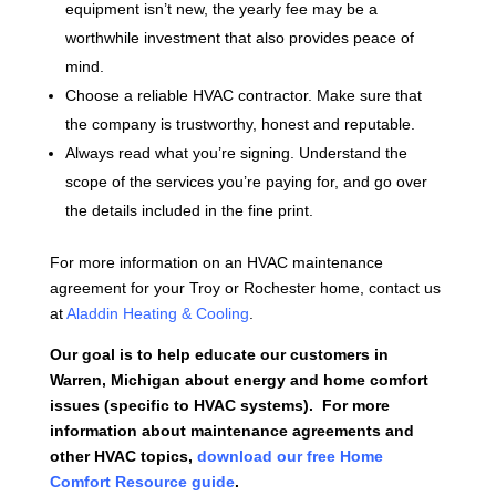
equipment isn’t new, the yearly fee may be a
worthwhile investment that also provides peace of
mind.
Choose a reliable HVAC contractor. Make sure that
the company is trustworthy, honest and reputable.
Always read what you’re signing. Understand the
scope of the services you’re paying for, and go over
the details included in the fine print.
For more information on an HVAC maintenance
agreement for your Troy or Rochester home, contact us
at
Aladdin Heating & Cooling
.
Our goal is to help educate our customers in
Warren, Michigan about energy and home comfort
issues (specific to HVAC systems). For more
information about maintenance agreements and
other HVAC topics,
download our free Home
Comfort Resource guide
.