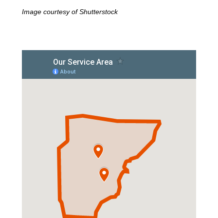
Image courtesy of Shutterstock