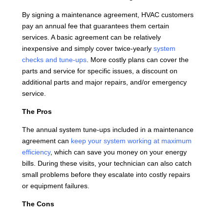
By signing a maintenance agreement, HVAC customers
pay an annual fee that guarantees them certain
services. A basic agreement can be relatively
inexpensive and simply cover twice-yearly
system
checks and tune-ups
. More costly plans can cover the
parts and service for specific issues, a discount on
additional parts and major repairs, and/or emergency
service.
The Pros
The annual system tune-ups included in a maintenance
agreement can
keep your system working at maximum
efficiency
, which can save you money on your energy
bills. During these visits, your technician can also catch
small problems before they escalate into costly repairs
or equipment failures.
The Cons