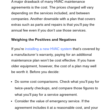
A major drawback of many HVAC maintenance
agreements is the cost. The prices charged will vary
depending on the services included, and between
companies. Another downside with a plan that covers
extras such as parts and repairs is that you’ll pay the
annual fee even if you don’t use those services.
Weighing the Positives and Negatives
If you’re
installing a new HVAC system
that’s covered by
a manufacturer’s warranty, paying for an additional
maintenance plan won’t be cost effective. If you have
older equipment, however, the cost of a plan may well
be worth it. Before you decide:
Do some cost comparisons. Check what you’ll pay for
twice-yearly checkups, and compare those figures to
what you’ll pay for a service agreement.
Consider the value of emergency service. If the
agreement includes it at a reasonable cost, and your