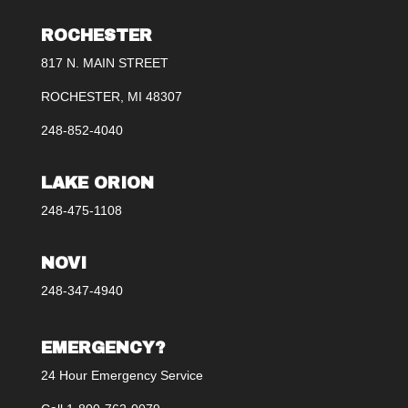
ROCHESTER
817 N. MAIN STREET
ROCHESTER, MI 48307
248-852-4040
LAKE ORION
248-475-1108
NOVI
248-347-4940
EMERGENCY?
24 Hour Emergency Service