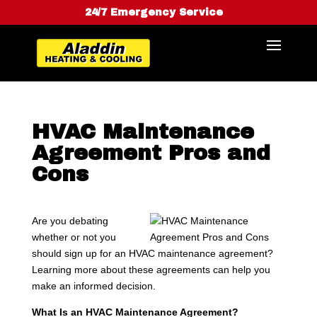
24/7 Emergency Service
HVAC Maintenance
Agreement Pros and
Cons
Are you debating
whether or not you
should sign up for an HVAC maintenance agreement?
Learning more about these agreements can help you
make an informed decision.
What Is an HVAC Maintenance Agreement?