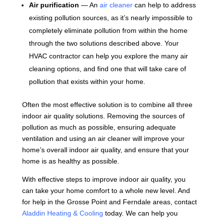
Air purification
— An
air cleaner
can help to address
existing pollution sources, as it’s nearly impossible to
completely eliminate pollution from within the home
through the two solutions described above. Your
HVAC contractor can help you explore the many air
cleaning options, and find one that will take care of
pollution that exists within your home.
Often the most effective solution is to combine all three
indoor air quality solutions. Removing the sources of
pollution as much as possible, ensuring adequate
ventilation and using an air cleaner will improve your
home’s overall indoor air quality, and ensure that your
home is as healthy as possible.
With effective steps to improve indoor air quality, you
can take your home comfort to a whole new level. And
for help in the Grosse Point and Ferndale areas, contact
Aladdin Heating & Cooling
today. We can help you