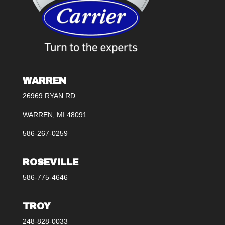
WARREN
26969 RYAN RD
WARREN, MI 48091
586-267-0259
ROSEVILLE
586-775-4646
TROY
248-828-0033