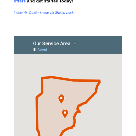
offers
and get started today!
Indoor Air Quality image via Shutterstock