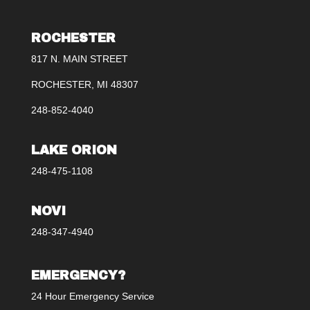
ROCHESTER
817 N. MAIN STREET
ROCHESTER, MI 48307
248-852-4040
LAKE ORION
248-475-1108
NOVI
248-347-4940
EMERGENCY?
24 Hour Emergency Service