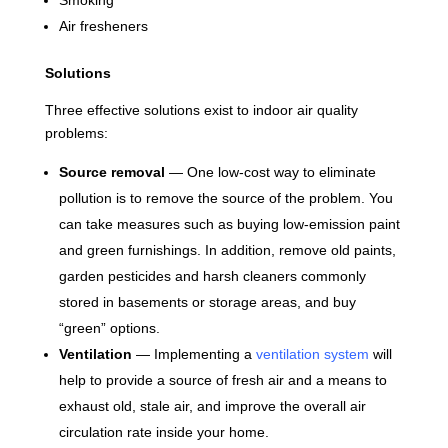
Smoking
Air fresheners
Solutions
Three effective solutions exist to indoor air quality
problems:
Source removal
— One low-cost way to eliminate
pollution is to remove the source of the problem. You
can take measures such as buying low-emission paint
and green furnishings. In addition, remove old paints,
garden pesticides and harsh cleaners commonly
stored in basements or storage areas, and buy
“green” options.
Ventilation
— Implementing a
ventilation system
will
help to provide a source of fresh air and a means to
exhaust old, stale air, and improve the overall air
circulation rate inside your home.