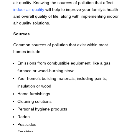
air quality. Knowing the sources of pollution that affect
indoor air quality
will help to improve your family’s health
and overall quality of life, along with implementing indoor
air quality solutions.
Sources
Common sources of pollution that exist within most
homes include:
Emissions from combustible equipment, like a gas
furnace or wood-burning stove
Your home’s building materials, including paints,
insulation or wood
Home furnishings
Cleaning solutions
Personal hygiene products
Radon
Pesticides