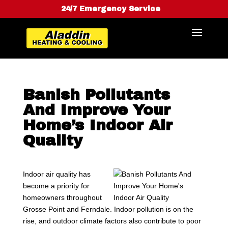
24/7 Emergency Service
Banish Pollutants
And Improve Your
Home’s Indoor Air
Quality
Indoor air quality has
become a priority for
homeowners throughout
Grosse Point and Ferndale. Indoor pollution is on the
rise, and outdoor climate factors also contribute to poor