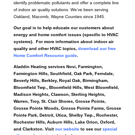
identify problematic pollutants and offer a complete line
of indoor air quality solutions. We’ve been serving
Oakland, Macomb, Wayne Counties since 1945.
Our goal is to help educate our customers about
energy and home comfort issues (specific to HVAC
systems). For more information about indoor air
quality and other HVAC topics,
download our free
Home Comfort Resource guide
.
Aladdin Heating services
Novi, Farmington,
Farmington Hills, Southfield, Oak Park, Ferndale,
Beverly Hills, Berkley, Royal Oak, Birmingham,
Bloomfield Twp., Bloomfield Hills, West Bloomfield,
Madison Heights, Clawson, Sterling Heights,
Warren, Troy, St. Clair Shores, Grosse Pointe,
Grosse Pointe Woods, Grosse Pointe Farms, Grosse
Pointe Park, Detroit, Utica, Shelby Twp., Rochester,
Rochester Hills, Auburn Hills, Lake Orion, Oxford,
and Clarkston. Visit
our website
to
see our
special