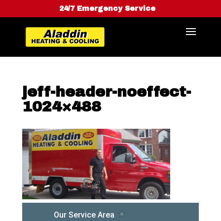
24/7 Emergency Service
jeff-header-noeffect-
1024×488