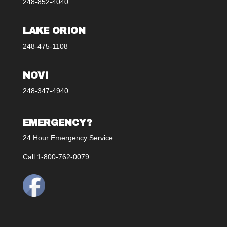
248-852-4040
LAKE ORION
248-475-1108
NOVI
248-347-4940
EMERGENCY?
24 Hour Emergency Service
Call 1-800-762-0079