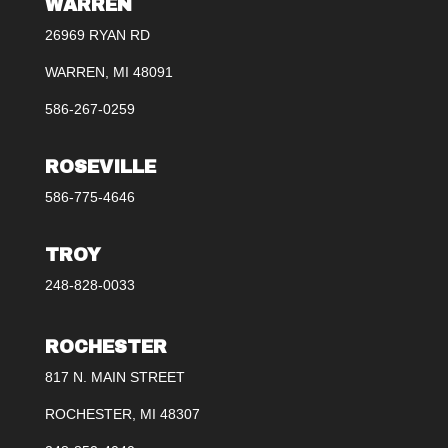
WARREN
26969 RYAN RD
WARREN, MI 48091
586-267-0259
ROSEVILLE
586-775-4646
TROY
248-828-0033
ROCHESTER
817 N. MAIN STREET
ROCHESTER, MI 48307