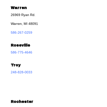
Warren
26969 Ryan Rd.
Warren, MI 48091
586-267-0259
Roseville
586-775-4646
Troy
248-828-0033
Rochester