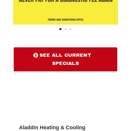
SEE ALL CURRENT
SPECIALS
Aladdin Heating & Cooling