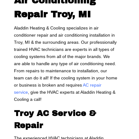
Air Conditioning
Repair Troy, MI
Aladdin Heating & Cooling specializes in air
conditioner repair and air conditioning installation in
Troy, MI & the surrounding areas. Our professionally
trained HVAC technicians are experts in all types of
cooling systems from all of the major brands. We
are able to handle any type of air conditioning need.
From repairs to maintenance to installation, our
team can do it all! If the cooling system in your home
or business is broken and requires
AC repair
service
, give the HVAC experts at Aladdin Heating &
Cooling a call!
Troy AC Service &
Repair
The experienced HVAC technicians at Aladdin