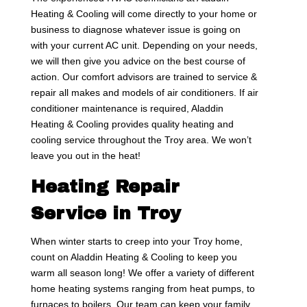
Heating & Cooling will come directly to your home or
business to diagnose whatever issue is going on
with your current AC unit. Depending on your needs,
we will then give you advice on the best course of
action. Our comfort advisors are trained to service &
repair all makes and models of air conditioners. If air
conditioner maintenance is required, Aladdin
Heating & Cooling provides quality heating and
cooling service throughout the Troy area. We won’t
leave you out in the heat!
Heating Repair
Service in Troy
When winter starts to creep into your Troy home,
count on Aladdin Heating & Cooling to keep you
warm all season long! We offer a variety of different
home heating systems ranging from heat pumps, to
furnaces to boilers. Our team can keep your family