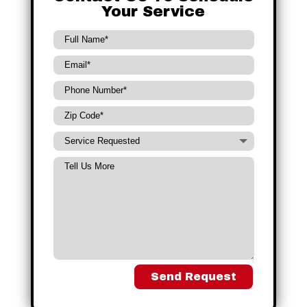
Your Service
Send Request