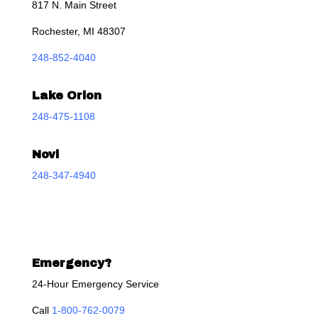
817 N. Main Street
Rochester, MI 48307
248-852-4040
Lake Orion
248-475-1108
Novi
248-347-4940
Emergency?
24-Hour Emergency Service
Call
1-800-762-0079