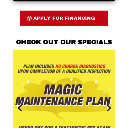
APPLY FOR FINANCING
CHECK OUT OUR SPECIALS