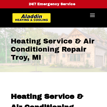
24/7 Emergency Service
Heating Service & Air
Conditioning Repair
Troy, MI
Heating Service &