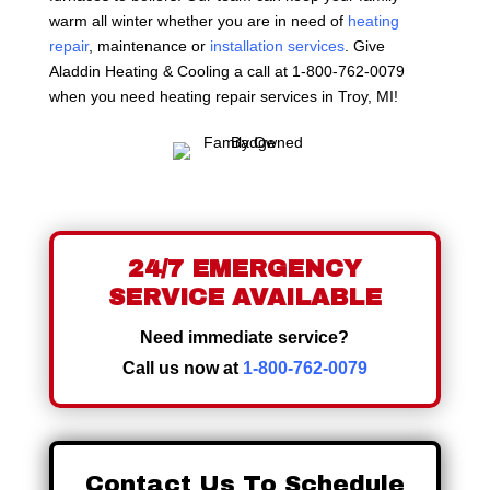
warm all winter whether you are in need of
heating
repair
, maintenance or
installation services
. Give
Aladdin Heating & Cooling a call at 1-800-762-0079
when you need heating repair services in Troy, MI!
24/7 EMERGENCY
SERVICE AVAILABLE
Need immediate service?
Call us now at
1-800-762-0079
Contact Us To Schedule