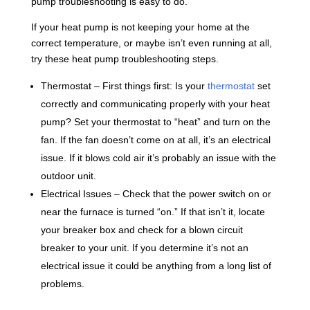
pump troubleshooting is easy to do.
If your heat pump is not keeping your home at the
correct temperature, or maybe isn’t even running at all,
try these heat pump troubleshooting steps.
Thermostat – First things first: Is your
thermostat
set
correctly and communicating properly with your heat
pump? Set your thermostat to “heat” and turn on the
fan. If the fan doesn’t come on at all, it’s an electrical
issue. If it blows cold air it’s probably an issue with the
outdoor unit.
Electrical Issues – Check that the power switch on or
near the furnace is turned “on.” If that isn’t it, locate
your breaker box and check for a blown circuit
breaker to your unit. If you determine it’s not an
electrical issue it could be anything from a long list of
problems.