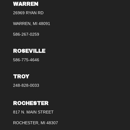
WARREN
26969 RYAN RD
WARREN, MI 48091
586-267-0259
ROSEVILLE
586-775-4646
TROY
248-828-0033
ROCHESTER
817 N. MAIN STREET
ROCHESTER, MI 48307