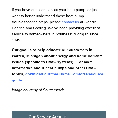
If you have questions about your heat pump, or just
want to better understand these heat pump
troubleshooting steps, please
contact us
at Aladdin
Heating and Cooling. We’ve been providing excellent
service to homeowners in Southeast Michigan since
1945.
Our goal is to help educate our customers in
Warren, Michigan about energy and home comfort
issues (specific to HVAC systems). For more
information about heat pumps and other HVAC
topics,
download our free Home Comfort Resource
guide
.
Image courtesy of Shutterstock