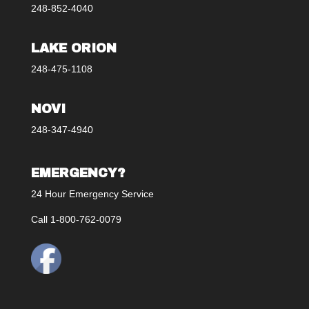
248-852-4040
LAKE ORION
248-475-1108
NOVI
248-347-4940
EMERGENCY?
24 Hour Emergency Service
Call 1-800-762-0079