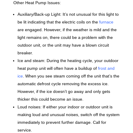
Other Heat Pump Issues:
Auxiliary/Back-up Light: It’s not unusual for this light to
be lit indicating that the electric coils on the
furnace
are engaged. However, if the weather is mild and the
light remains on, there could be a problem with the
outdoor unit, or the unit may have a blown circuit
breaker.
Ice and steam: During the heating cycle, your outdoor
heat pump unit will often have a buildup of
frost and
ice
. When you see steam coming off the unit that’s the
automatic defrost cycle removing the excess ice.
However, if the ice doesn’t go away and only gets
thicker this could become an issue.
Loud noises: If either your indoor or outdoor unit is
making loud and unusual noises, switch off the system
immediately to prevent further damage. Call for
service.