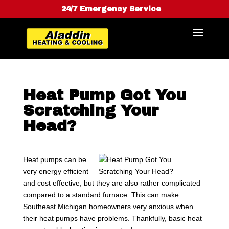
24/7 Emergency Service
Heat Pump Got You
Scratching Your
Head?
Heat pumps can be
very energy efficient
and cost effective, but they are also rather complicated
compared to a standard furnace. This can make
Southeast Michigan homeowners very anxious when
their heat pumps have problems. Thankfully, basic heat