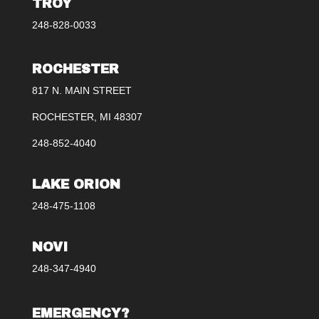
TROY
248-828-0033
ROCHESTER
817 N. MAIN STREET
ROCHESTER, MI 48307
248-852-4040
LAKE ORION
248-475-1108
NOVI
248-347-4940
EMERGENCY?