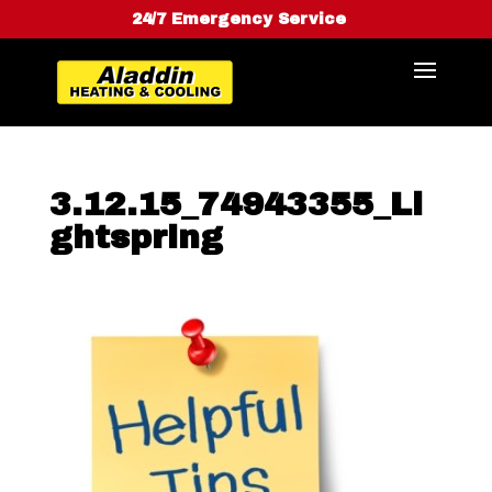
24/7 Emergency Service
3.12.15_74943355_Li
ghtspring