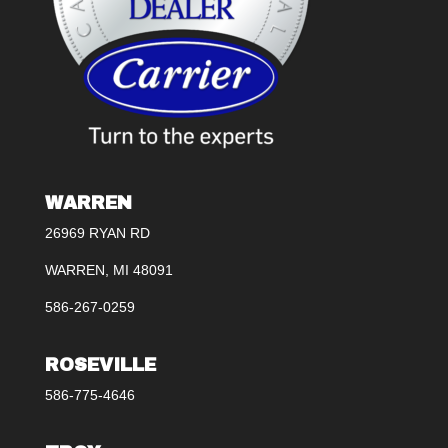
WARREN
26969 RYAN RD
WARREN, MI 48091
586-267-0259
ROSEVILLE
586-775-4646