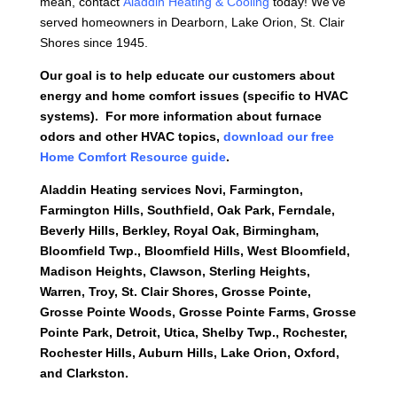
mean, contact
Aladdin Heating & Cooling
today! We’ve
served homeowners in Dearborn, Lake Orion, St. Clair
Shores since 1945.
Our goal is to help educate our customers about
energy and home comfort issues (specific to HVAC
systems). For more information about furnace
odors and other HVAC topics,
download our free
Home Comfort Resource guide
.
Aladdin Heating services
Novi, Farmington,
Farmington Hills, Southfield, Oak Park, Ferndale,
Beverly Hills, Berkley, Royal Oak, Birmingham,
Bloomfield Twp., Bloomfield Hills, West Bloomfield,
Madison Heights, Clawson, Sterling Heights,
Warren, Troy, St. Clair Shores, Grosse Pointe,
Grosse Pointe Woods, Grosse Pointe Farms, Grosse
Pointe Park, Detroit, Utica, Shelby Twp., Rochester,
Rochester Hills, Auburn Hills, Lake Orion, Oxford,
and Clarkston.