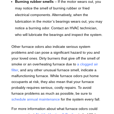
Burning rubber smells
– If the motor wears out, you
may notice the smell of burning rubber or fried
electrical components. Alternatively, when the
lubrication in the motor’s bearings wears out, you may
notice a burning odor. Contact an HVAC technician,
who will lubricate the bearings and inspect the system.
Other furnace odors also indicate serious system
problems and can pose a significant hazard to you and
your loved ones. Dirty burners that give off the smell of
smoke or an overheating furnace due to
a clogged air
filter
, and any other unusual furnace smell, indicate a
malfunctioning furnace. While furnace odors put home
occupants at risk, they also mean that your furnace
probably requires serious, costly repairs. To avoid
furnace problems as much as possible, be sure to
schedule annual maintenance
for the system every fall.
For more information about what furnace odors could