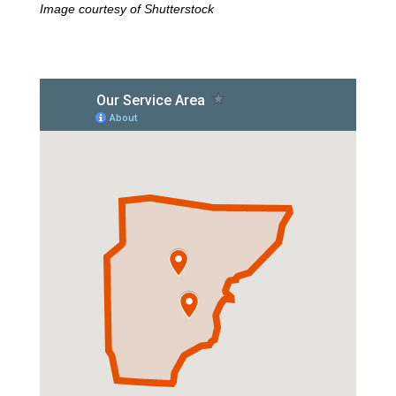
Image courtesy of Shutterstock