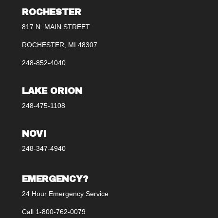
ROCHESTER
817 N. MAIN STREET
ROCHESTER, MI 48307
248-852-4040
LAKE ORION
248-475-1108
NOVI
248-347-4940
EMERGENCY?
24 Hour Emergency Service
Call 1-800-762-0079