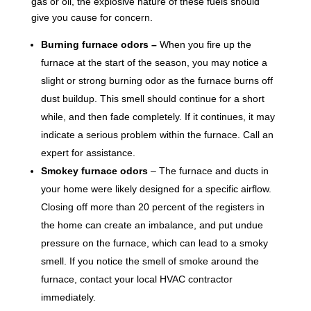
gas or oil, the explosive nature of these fuels should
give you cause for concern.
Burning furnace odors –
When you fire up the
furnace at the start of the season, you may notice a
slight or strong burning odor as the furnace burns off
dust buildup. This smell should continue for a short
while, and then fade completely. If it continues, it may
indicate a serious problem within the furnace. Call an
expert for assistance.
Smokey furnace odors
– The furnace and ducts in
your home were likely designed for a specific airflow.
Closing off more than 20 percent of the registers in
the home can create an imbalance, and put undue
pressure on the furnace, which can lead to a smoky
smell. If you notice the smell of smoke around the
furnace, contact your local HVAC contractor
immediately.