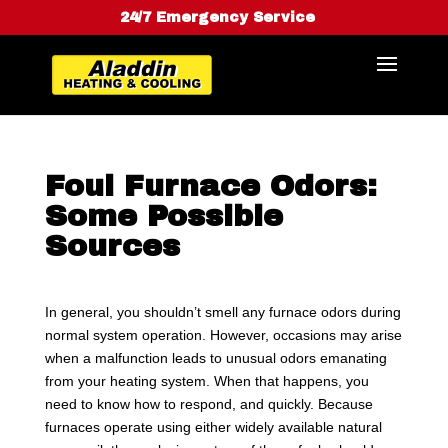
24/7 Emergency Service
Foul Furnace Odors:
Some Possible
Sources
In general, you shouldn’t smell any furnace odors during
normal system operation. However, occasions may arise
when a malfunction leads to unusual odors emanating
from your heating system. When that happens, you
need to know how to respond, and quickly. Because
furnaces operate using either widely available natural