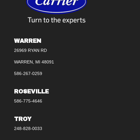
WARREN
26969 RYAN RD
WARREN, MI 48091
586-267-0259
ROSEVILLE
586-775-4646
TROY
248-828-0033