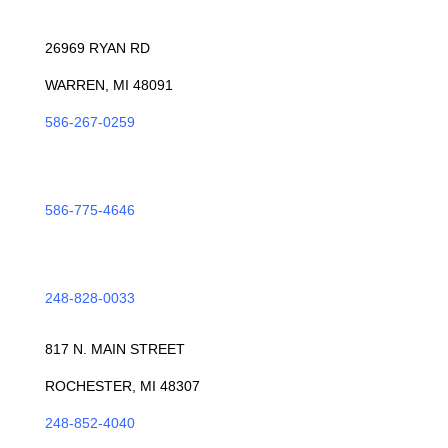
WARREN
26969 RYAN RD
WARREN, MI 48091
586-267-0259
ROSEVILLE
586-775-4646
TROY
248-828-0033
ROCHESTER
817 N. MAIN STREET
ROCHESTER, MI 48307
248-852-4040