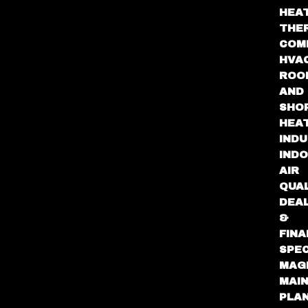
HEA
THE
COM
HVA
ROO
AND
SHO
HEA
INDU
IND
AIR
QUA
DEA
&
FINA
SPEC
MAG
MAI
PLA