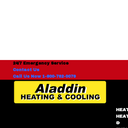
24/7 Emergency Service
Contact Us
Call Us Now 1-800-762-0079
HEA
HEA
&