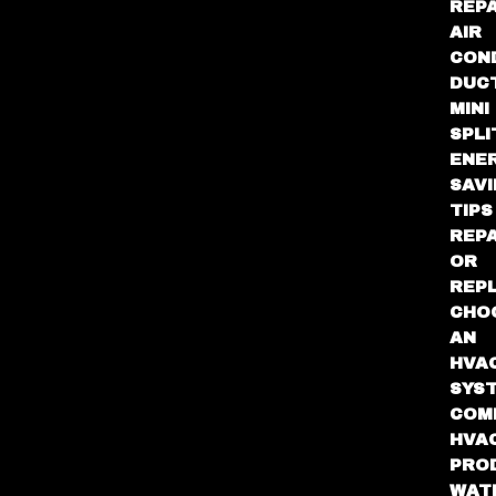
REPA
AIR
CON
DUC
MINI
SPLI
ENE
SAV
TIPS
REPA
OR
REP
CHO
AN
HVA
SYS
COM
HVA
PRO
WAT