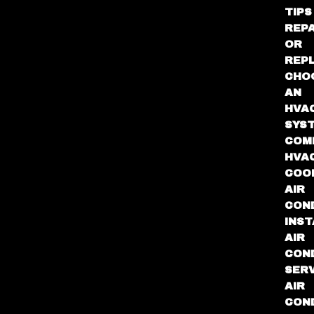
TIPS
REPA
OR
REP
CHO
AN
HVA
SYS
COM
HVA
COO
AIR
COND
INST
AIR
COND
SER
AIR
COND