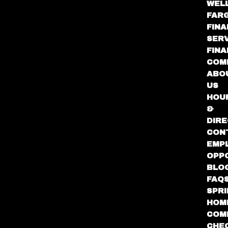
WEL
FAR
FINA
SER
FIN
COM
ABO
US
HOU
&
DIRE
CON
EMP
OPP
BLO
FAQ
SPR
HOM
COM
CHE