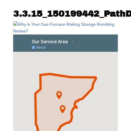
3.3.15_150199442_Path