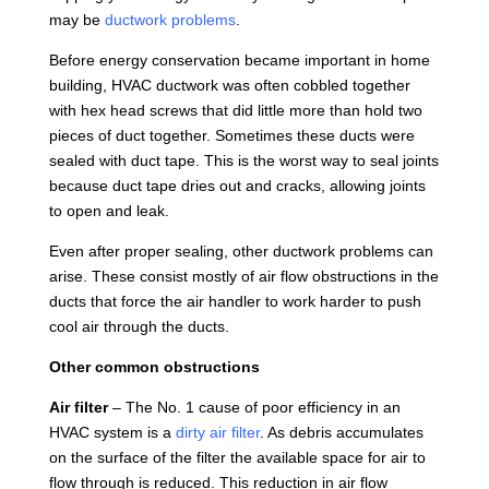
may be
ductwork problems
.
Before energy conservation became important in home
building, HVAC ductwork was often cobbled together
with hex head screws that did little more than hold two
pieces of duct together. Sometimes these ducts were
sealed with duct tape. This is the worst way to seal joints
because duct tape dries out and cracks, allowing joints
to open and leak.
Even after proper sealing, other ductwork problems can
arise. These consist mostly of air flow obstructions in the
ducts that force the air handler to work harder to push
cool air through the ducts.
Other common obstructions
Air filter
– The No. 1 cause of poor efficiency in an
HVAC system is a
dirty air filter
. As debris accumulates
on the surface of the filter the available space for air to
flow through is reduced. This reduction in air flow