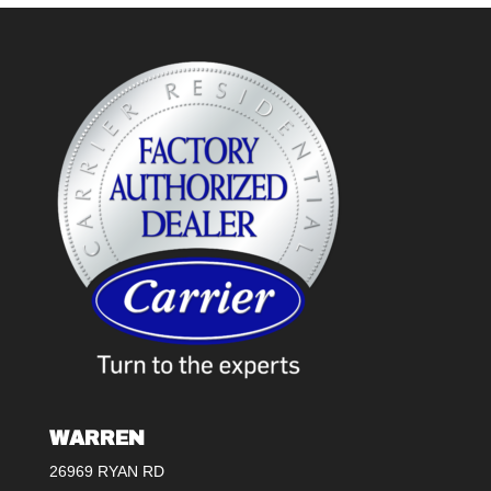
WARREN
26969 RYAN RD