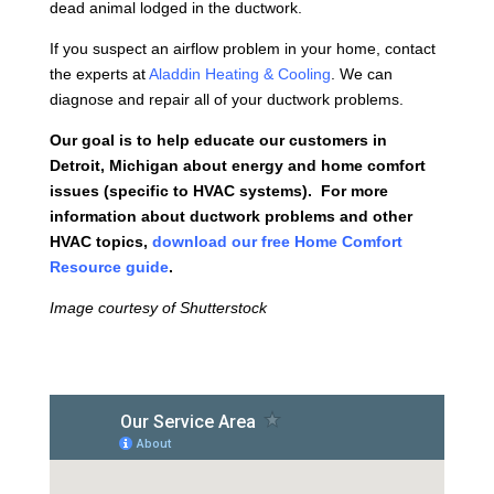
dead animal lodged in the ductwork.
If you suspect an airflow problem in your home, contact
the experts at
Aladdin Heating & Cooling
. We can
diagnose and repair all of your ductwork problems.
Our goal is to help educate our customers in
Detroit, Michigan about energy and home comfort
issues (specific to HVAC systems). For more
information about ductwork problems and other
HVAC topics,
download our free Home Comfort
Resource guide
.
Image courtesy of Shutterstock