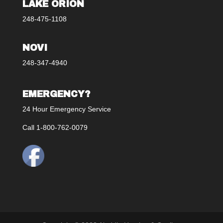
LAKE ORION
248-475-1108
NOVI
248-347-4940
EMERGENCY?
24 Hour Emergency Service
Call 1-800-762-0079