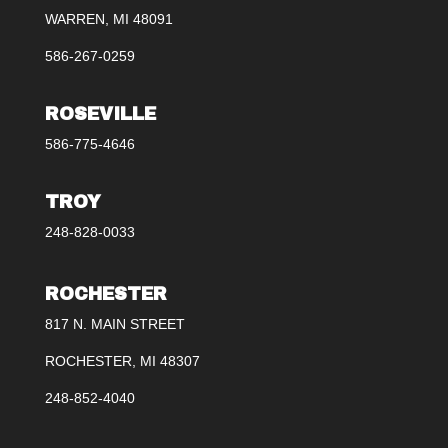
WARREN, MI 48091
586-267-0259
ROSEVILLE
586-775-4646
TROY
248-828-0033
ROCHESTER
817 N. MAIN STREET
ROCHESTER, MI 48307
248-852-4040