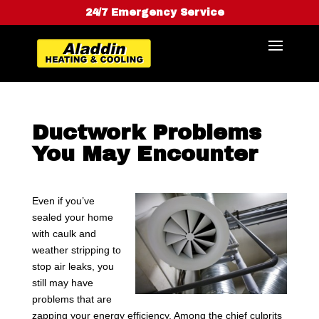
24/7 Emergency Service
Ductwork Problems
You May Encounter
Even if you’ve
sealed your home
with caulk and
weather stripping to
stop air leaks, you
still may have
problems that are
zapping your energy efficiency. Among the chief culprits