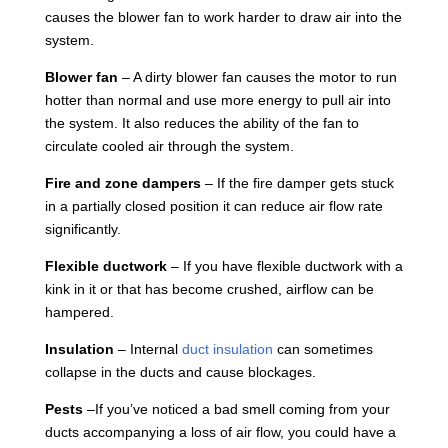
causes the blower fan to work harder to draw air into the
system.
Blower fan
– A dirty blower fan causes the motor to run
hotter than normal and use more energy to pull air into
the system. It also reduces the ability of the fan to
circulate cooled air through the system.
Fire and zone dampers
– If the fire damper gets stuck
in a partially closed position it can reduce air flow rate
significantly.
Flexible ductwork
– If you have flexible ductwork with a
kink in it or that has become crushed, airflow can be
hampered.
Insulation
– Internal
duct insulation
can sometimes
collapse in the ducts and cause blockages.
Pests
–If you’ve noticed a bad smell coming from your
ducts accompanying a loss of air flow, you could have a