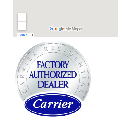
WARREN