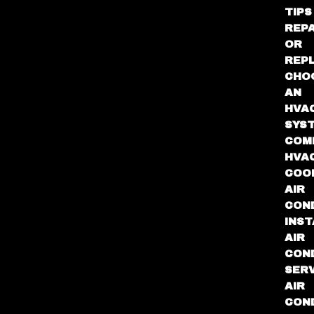
TIPS
REPA
OR
REP
CHO
AN
HVA
SYS
COM
HVA
COO
AIR
COND
INST
AIR
COND
SER
AIR
COND