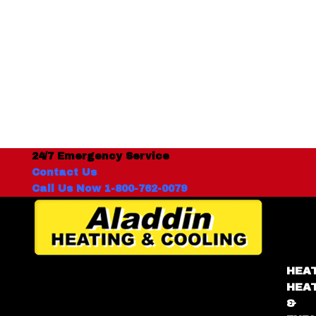
24/7 Emergency Service
Contact Us
Call Us Now 1-800-762-0079
HEA
HEA
&