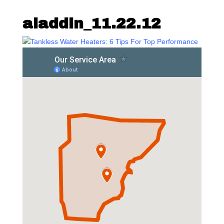
aladdin_11.22.12