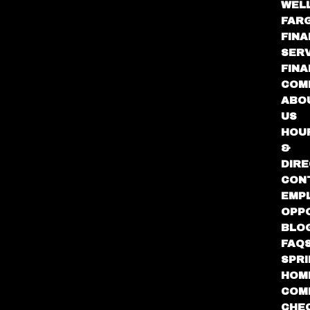
WEL
FAR
FINA
SER
FIN
COM
ABO
US
HOU
&
DIRE
CON
EMP
OPP
BLO
FAQ
SPR
HOM
COM
CHE