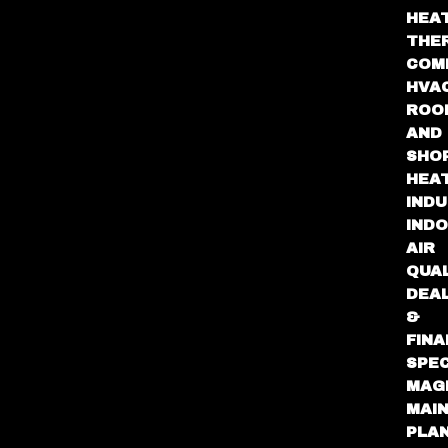
HEA
THE
COM
HVA
ROO
AND
SHO
HEA
INDU
IND
AIR
QUA
DEA
&
FINA
SPEC
MAG
MAI
PLA