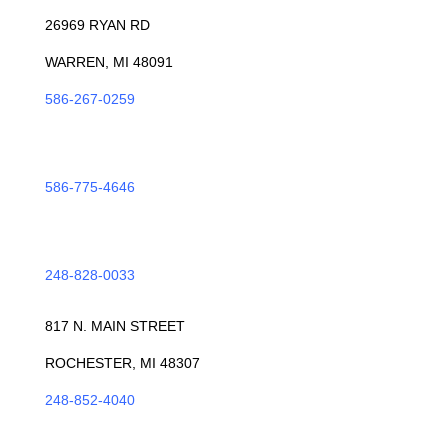
26969 RYAN RD
WARREN, MI 48091
586-267-0259
ROSEVILLE
586-775-4646
TROY
248-828-0033
ROCHESTER
817 N. MAIN STREET
ROCHESTER, MI 48307
248-852-4040