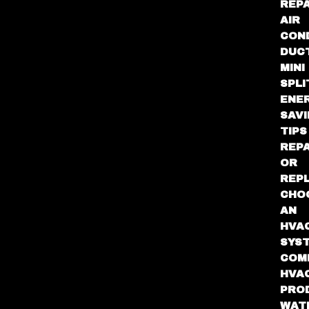
REPA
AIR
CON
DUC
MINI
SPLI
ENE
SAV
TIPS
REPA
OR
REP
CHO
AN
HVA
SYS
COM
HVA
PRO
WAT