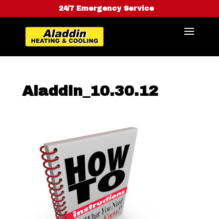
24/7 Emergency Service
Aladdin_10.30.12