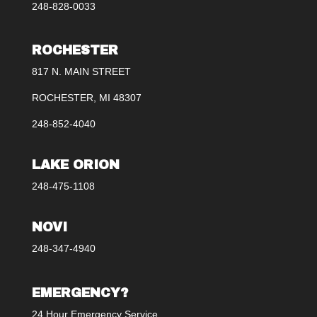
248-828-0033
ROCHESTER
817 N. MAIN STREET
ROCHESTER, MI 48307
248-852-4040
LAKE ORION
248-475-1108
NOVI
248-347-4940
EMERGENCY?
24 Hour Emergency Service