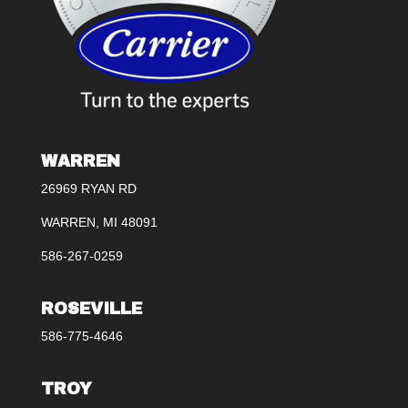
WARREN
26969 RYAN RD
WARREN, MI 48091
586-267-0259
ROSEVILLE
586-775-4646
TROY