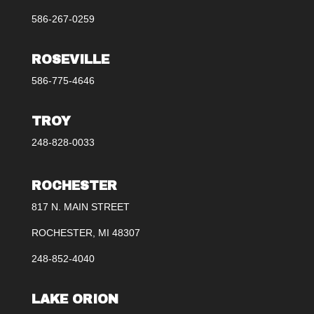
586-267-0259
ROSEVILLE
586-775-4646
TROY
248-828-0033
ROCHESTER
817 N. MAIN STREET
ROCHESTER, MI 48307
248-852-4040
LAKE ORION