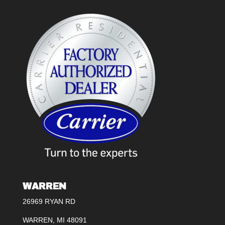
WARREN
26969 RYAN RD
WARREN, MI 48091