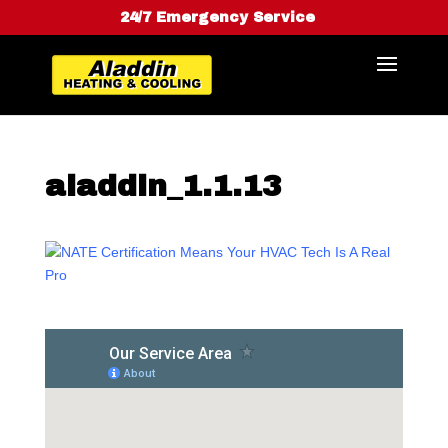
24/7 Emergency Service
aladdin_1.1.13