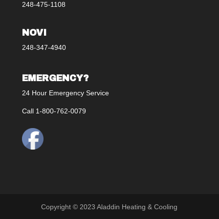
248-475-1108
NOVI
248-347-4940
EMERGENCY?
24 Hour Emergency Service
Call 1-800-762-0079
Copyright © 2023 Aladdin Heating & Cooling