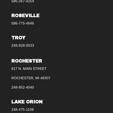
586-267-0259
ROSEVILLE
586-775-4646
TROY
248-828-0033
ROCHESTER
817 N. MAIN STREET
ROCHESTER, MI 48307
248-852-4040
LAKE ORION
248-475-1108