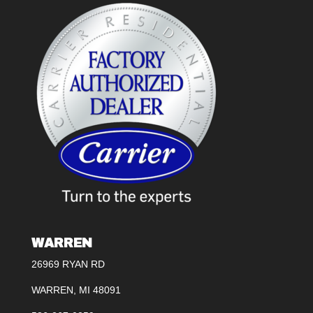
WARREN
26969 RYAN RD
WARREN, MI 48091