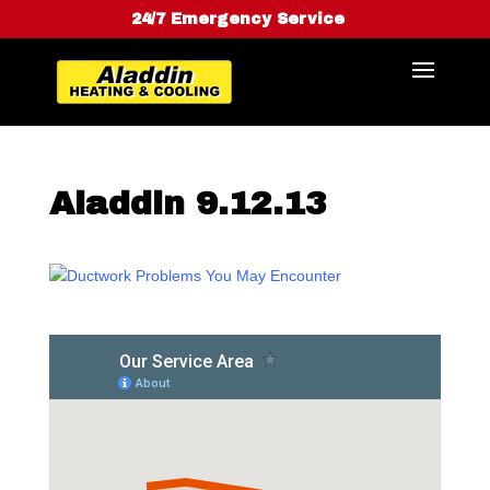
24/7 Emergency Service
Aladdin 9.12.13