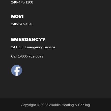
248-475-1108
NOVI
248-347-4940
EMERGENCY?
24 Hour Emergency Service
Call 1-800-762-0079
Copyright © 2023 Aladdin Heating & Cooling