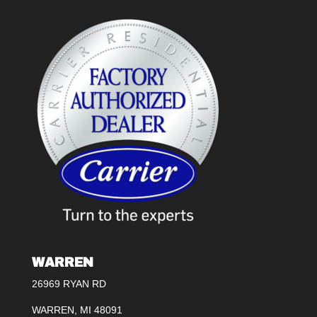
WARREN
26969 RYAN RD
WARREN, MI 48091