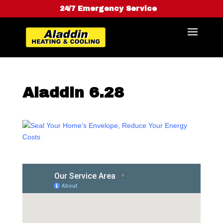
24/7 Emergency Service
Aladdin 6.28