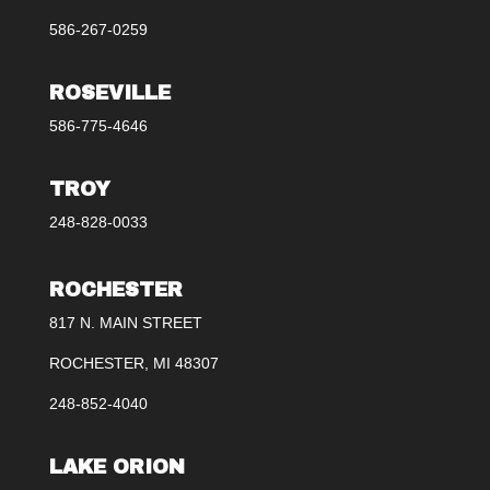
586-267-0259
ROSEVILLE
586-775-4646
TROY
248-828-0033
ROCHESTER
817 N. MAIN STREET
ROCHESTER, MI 48307
248-852-4040
LAKE ORION