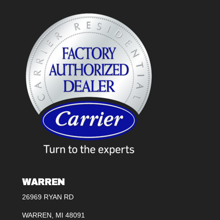
WARREN
26969 RYAN RD
WARREN, MI 48091