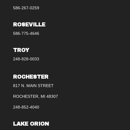
586-267-0259
ROSEVILLE
586-775-4646
TROY
248-828-0033
ROCHESTER
817 N. MAIN STREET
ROCHESTER, MI 48307
248-852-4040
LAKE ORION