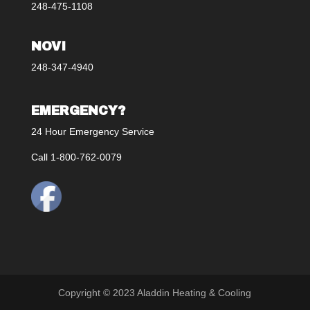
248-475-1108
NOVI
248-347-4940
EMERGENCY?
24 Hour Emergency Service
Call 1-800-762-0079
Copyright © 2023 Aladdin Heating & Cooling