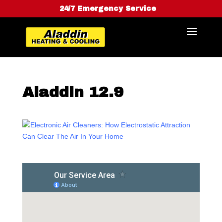
24/7 Emergency Service
Aladdin 12.9