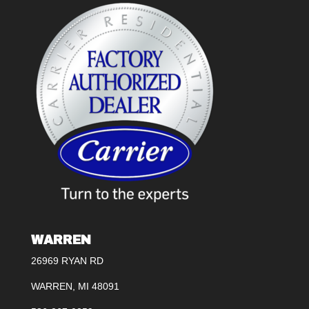
WARREN
26969 RYAN RD
WARREN, MI 48091