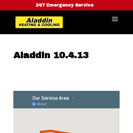
24/7 Emergency Service
Aladdin 10.4.13