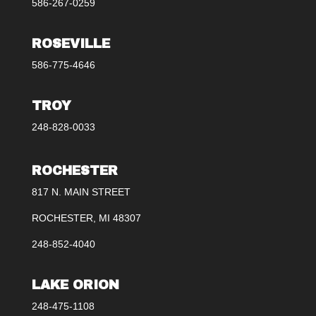
586-267-0259
ROSEVILLE
586-775-4646
TROY
248-828-0033
ROCHESTER
817 N. MAIN STREET
ROCHESTER, MI 48307
248-852-4040
LAKE ORION
248-475-1108