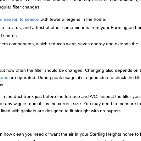
egular filter changes:
er season to season
with fewer allergens in the home.
s the flu virus, and a host of other contaminants from your Farmington h
d spores.
ystem components, which reduces wear, saves energy and extends the li
out how often the filter should be changed. Changing also depends on 
tems
are operated. During peak usage, it’s a good idea to check the filt
hs.
or in the duct trunk just before the furnace and A/C. Inspect the filter you
’t be any wiggle room if it is the correct size. You may need to measure t
rs lined with gaskets are designed to fit air-tight with no bypass.
 on how clean you need or want the air in your Sterling Heights home to b