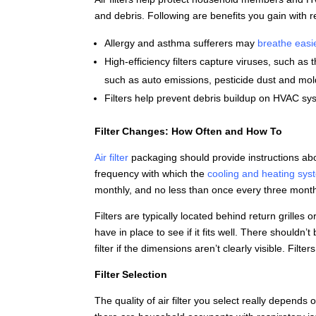
and debris. Following are benefits you gain with r
Allergy and asthma sufferers may
breathe easi
High-efficiency filters capture viruses, such a
such as auto emissions, pesticide dust and mol
Filters help prevent debris buildup on HVAC s
Filter Changes: How Often and How To
Air filter
packaging should provide instructions ab
frequency with which the
cooling and heating sys
monthly, and no less than once every three mont
Filters are typically located behind return grilles 
have in place to see if it fits well. There shouldn
filter if the dimensions aren’t clearly visible. Filte
Filter Selection
The quality of air filter you select really depends