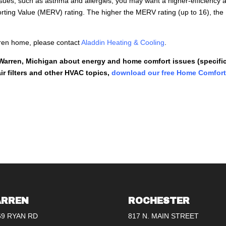
sues, such as asthma and allergies, you may want a higher-efficiency a
porting Value (MERV) rating. The higher the MERV rating (up to 16), the
Warren home, please contact
Aladdin Heating & Cooling
.
 Warren, Michigan about energy and home comfort issues (specific
r filters and other HVAC topics,
download our free Home Comfor
RREN
ROCHESTER
69 RYAN RD
817 N. MAIN STREET