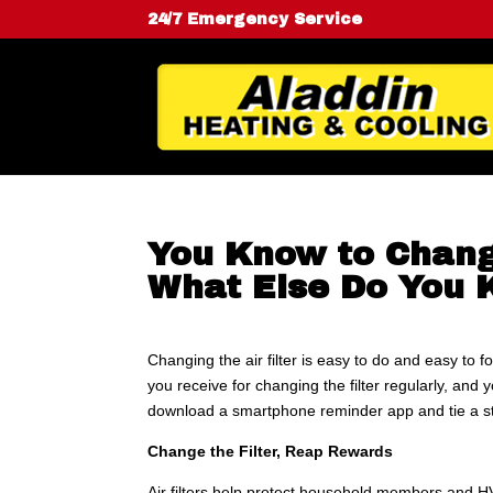
24/7 Emergency Service
You Know to Change
What Else Do You
Changing the air filter is easy to do and easy to f
you receive for changing the filter regularly, and y
download a smartphone reminder app and tie a st
Change the Filter, Reap Rewards
Air filters help protect household members and