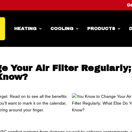
Co
HEATING
COOLING
PRODUCTS
D
 Your Air Filter Regularly;
 Know?
orget. Read on to see all the benefits
ou’ll want to mark it on the calendar,
ring around your finger.
 HVAC comfort systems from damage caused by airborne contaminants, 