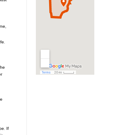
ome,
fe.
the
er
he
e. If