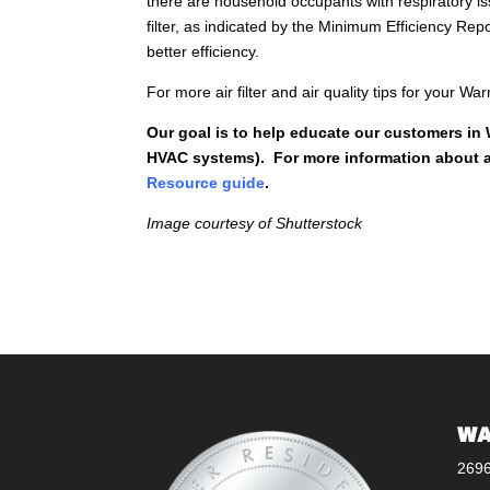
there are household occupants with respiratory is
filter, as indicated by the Minimum Efficiency Re
better efficiency.
For more air filter and air quality tips for your 
Our goal is to help educate our customers in
HVAC systems). For more information about ai
Resource guide
.
Image courtesy of Shutterstock
WA
269