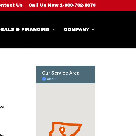
ntact Us
Call Us Now 1-800-762-0079
EALS & FINANCING
COMPANY
dust