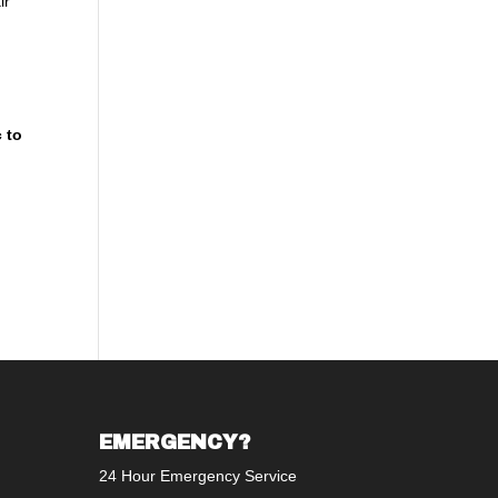
ir
 to
t
EMERGENCY?
24 Hour Emergency Service