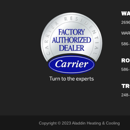
WA
269
WAR
586-
RO
586-
TR
248-
Copyright © 2023 Aladdin Heating & Cooling