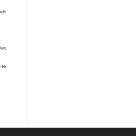
uch
ort,
 to