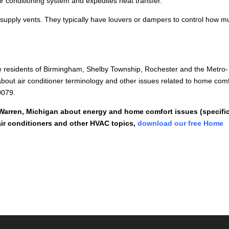
ir conditioning system and expedites heat transfer.
supply vents. They typically have louvers or dampers to control how m
e residents of Birmingham, Shelby Township, Rochester and the Metro-
bout air conditioner terminology and other issues related to home comf
0079.
 Warren, Michigan about energy and home comfort issues (specific
ir conditioners and other HVAC topics,
download our free Home