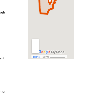
ough
ant
3 to