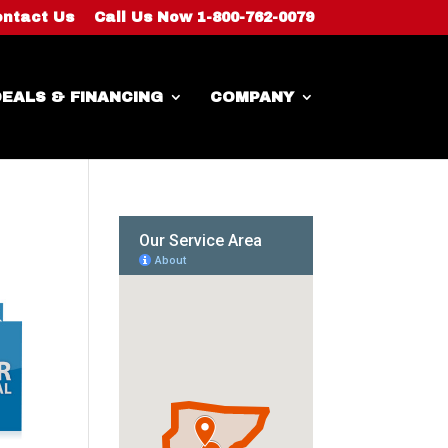
ntact Us
Call Us Now 1-800-762-0079
EALS & FINANCING
COMPANY