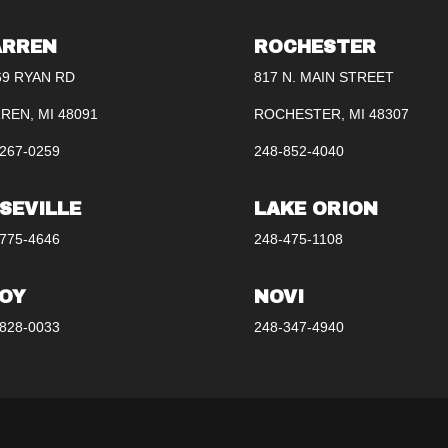
RREN
ROCHESTER
69 RYAN RD
817 N. MAIN STREET
REN, MI 48091
ROCHESTER, MI 48307
267-0259
248-852-4040
SEVILLE
LAKE ORION
775-4646
248-475-1108
OY
NOVI
828-0033
248-347-4940