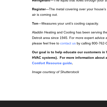
Refrigerant
—The liquid that flows through your a
Register
—The metal covering over your house’s 
air is coming out.
Ton
—Measures your unit’s cooling capacity.
Aladdin Heating and Cooling has been serving th
Detroit area since 1945. For more expert advice a
please feel free to
contact us
by calling 800-762-
Our goal is to help educate our customers in
HVAC systems). For more information about a
Comfort Resource guide
.
Image courtesy of Shutterstock