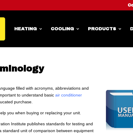
Co
HEATING
COOLING
PRODUCTS
D
rminology
language filled with acronyms, abbreviations and
important to understand basic
air conditioner
ucated purchase.
help you when buying or replacing your unit.
tion Institute publishes standards for testing and
h a standard unit of comparison between equipment