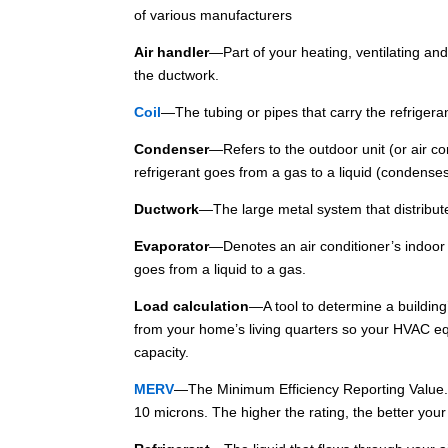
of various manufacturers
Air handler
—Part of your heating, ventilating and
the ductwork.
Coil
—The tubing or pipes that carry the refrigera
Condenser
—Refers to the outdoor unit (or air c
refrigerant goes from a gas to a liquid (condenses)
Ductwork
—The large metal system that distribute
Evaporator
—Denotes an air conditioner’s indoor 
goes from a liquid to a gas.
Load calculation
—A tool to determine a buildin
from your home’s living quarters so your HVAC eq
capacity.
MERV
—The Minimum Efficiency Reporting Value. It
10 microns. The higher the rating, the better your 