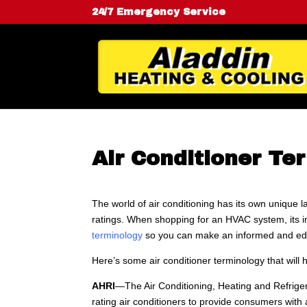
24/7 Emergency Service
Air Conditioner Te
The world of air conditioning has its own unique 
ratings. When shopping for an HVAC system, its 
terminology
so you can make an informed and ed
Here’s some air conditioner terminology that will 
AHRI
—The Air Conditioning, Heating and Refrigera
rating air conditioners to provide consumers wit