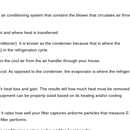
 air conditioning system that contains the blower that circulates air thr
nt and where heat is transferred.
onditioner). It is known as the condenser because that is where the
 in the refrigeration cycle.
s the cool air from the air handler through your house.
coil. As opposed to the condenser, the evaporator is where the refriger
g’s heat loss and gain. The results tell how much heat must be removed
uipment can be properly sized based on its heating and/or cooling
 rates how well your filter captures airborne particles that measure 0.
filter performs.