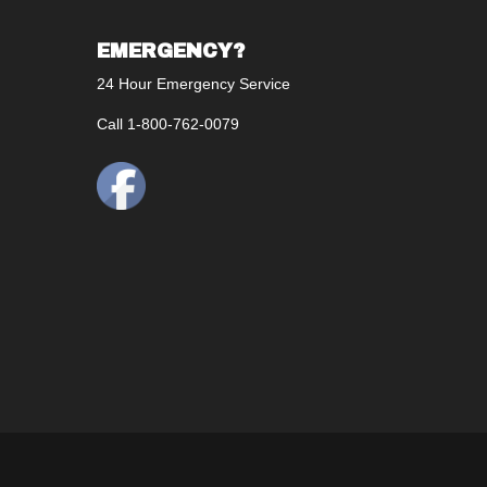
EMERGENCY?
24 Hour Emergency Service
Call 1-800-762-0079