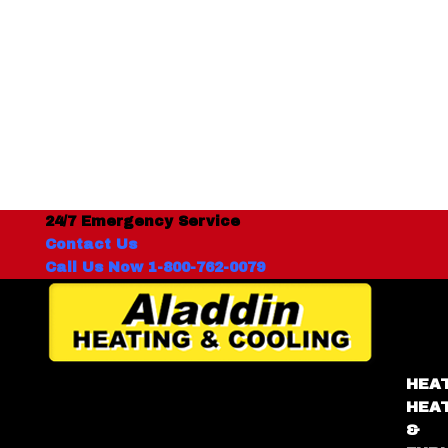
24/7 Emergency Service
Contact Us
Call Us Now 1-800-762-0079
HEA
HEA
&