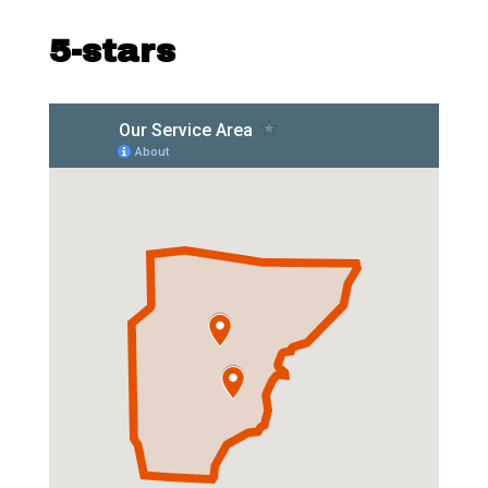
5-stars