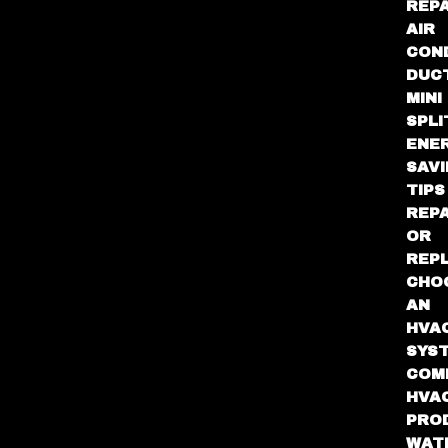
REPA
AIR
CON
DUC
MINI
SPLI
ENE
SAV
TIPS
REPA
OR
REP
CHO
AN
HVA
SYS
COM
HVA
PRO
WAT