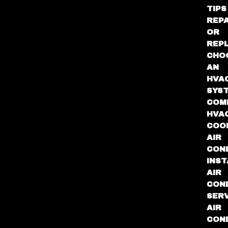
TIPS
REPA
OR
REP
CHO
AN
HVA
SYS
COM
HVA
COO
AIR
COND
INST
AIR
COND
SER
AIR
COND