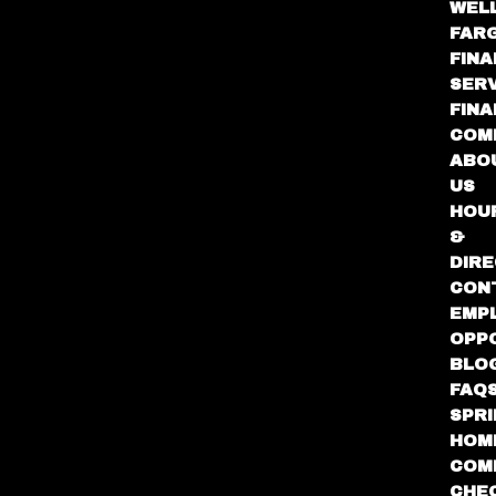
WEL
FAR
FINA
SER
FIN
COM
ABO
US
HOU
&
DIRE
CON
EMP
OPP
BLO
FAQ
SPR
HOM
COM
CHE