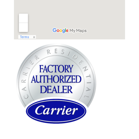
WARREN