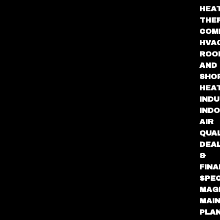
HEA
THE
COM
HVA
ROO
AND
SHO
HEA
INDU
IND
AIR
QUA
DEA
&
FINA
SPEC
MAG
MAI
PLA