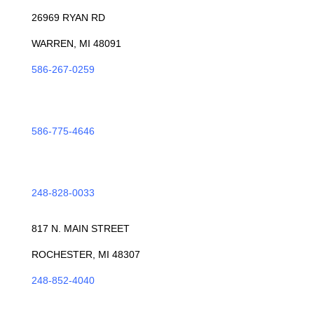
26969 RYAN RD
WARREN, MI 48091
586-267-0259
ROSEVILLE
586-775-4646
TROY
248-828-0033
ROCHESTER
817 N. MAIN STREET
ROCHESTER, MI 48307
248-852-4040