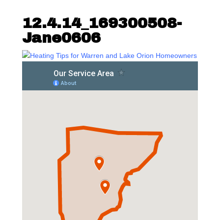
12.4.14_169300508-
Jane0606