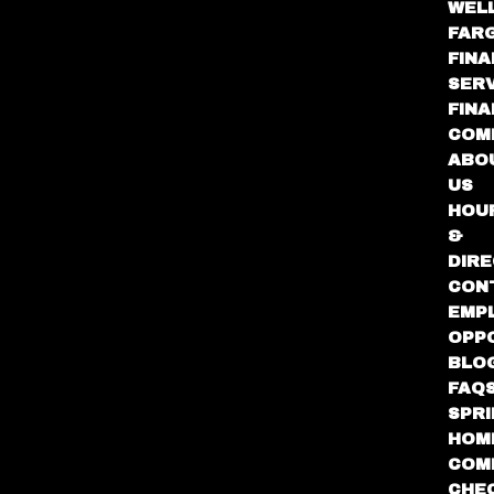
WEL
FAR
FINA
SER
FIN
COM
ABO
US
HOU
&
DIRE
CON
EMP
OPP
BLO
FAQ
SPR
HOM
COM
CHE