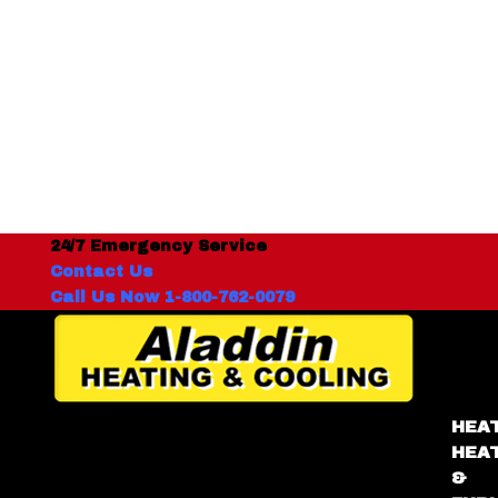
24/7 Emergency Service
Contact Us
Call Us Now 1-800-762-0079
HEA
HEA
&