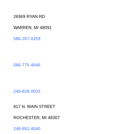
WARREN
26969 RYAN RD
WARREN, MI 48091
586-267-0259
ROSEVILLE
586-775-4646
TROY
248-828-0033
ROCHESTER
817 N. MAIN STREET
ROCHESTER, MI 48307
248-852-4040