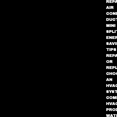
REPA
AIR
CON
DUC
MINI
SPLI
ENE
SAV
TIPS
REPA
OR
REP
CHO
AN
HVA
SYS
COM
HVA
PRO
WAT