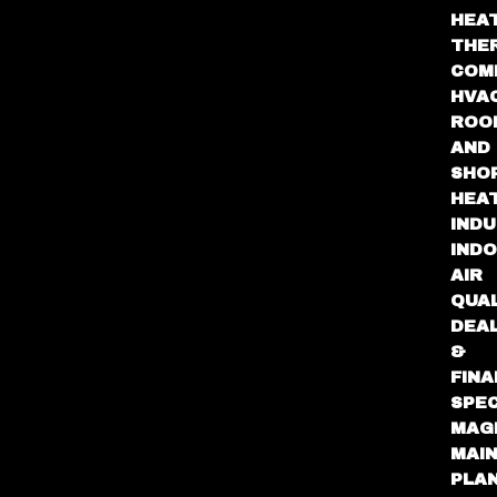
HEA
THE
COM
HVA
ROO
AND
SHO
HEA
INDU
IND
AIR
QUA
DEA
&
FINA
SPEC
MAG
MAI
PLA