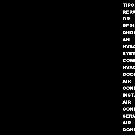
TIPS
REPA
OR
REP
CHO
AN
HVA
SYS
COM
HVA
COO
AIR
COND
INST
AIR
COND
SER
AIR
COND