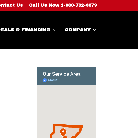
ntact Us
Call Us Now 1-800-762-0079
EALS & FINANCING
COMPANY