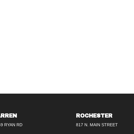
RREN
ROCHESTER
69 RYAN RD
817 N. MAIN STREET