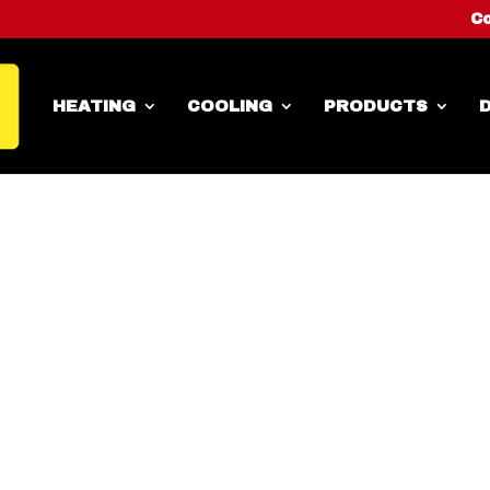
Co
HEATING
COOLING
PRODUCTS
D