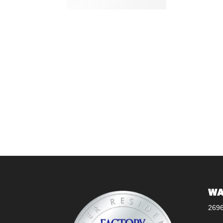
WA
269