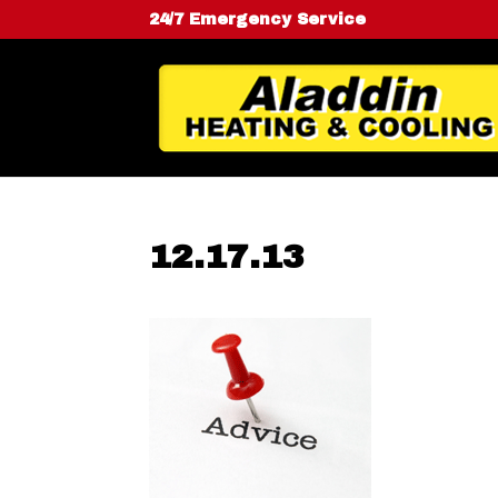
24/7 Emergency Service
12.17.13