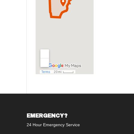
EMERGENCY?
24 Hour Emergency Service