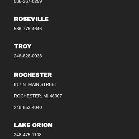
586-267-0259
ROSEVILLE
586-775-4646
TROY
248-828-0033
ROCHESTER
817 N. MAIN STREET
ROCHESTER, MI 48307
248-852-4040
LAKE ORION
248-475-1108