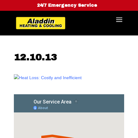
24/7 Emergency Service
12.10.13