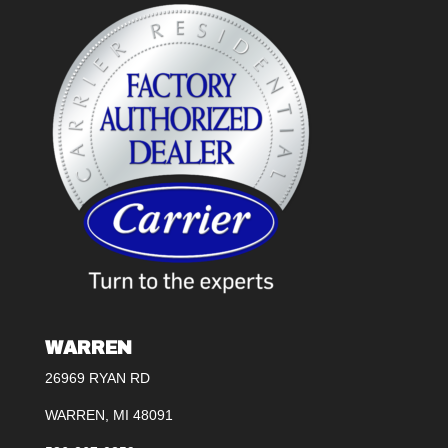
WARREN
26969 RYAN RD
WARREN, MI 48091