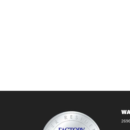
WA
269