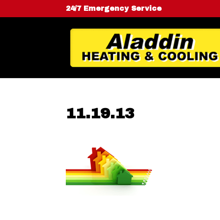
24/7 Emergency Service
11.19.13