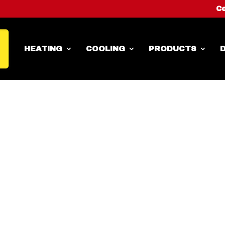
Co
HEATING
COOLING
PRODUCTS
D