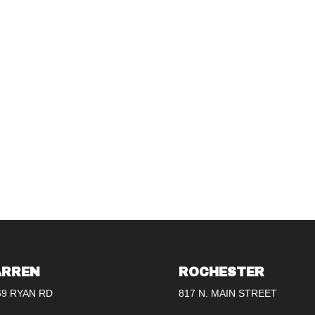
RREN
ROCHESTER
69 RYAN RD
817 N. MAIN STREET