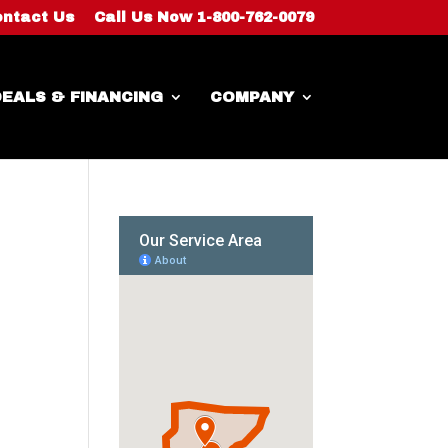
ntact Us
Call Us Now 1-800-762-0079
EALS & FINANCING
COMPANY