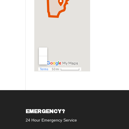
EMERGENCY?
24 Hour Emergency Service