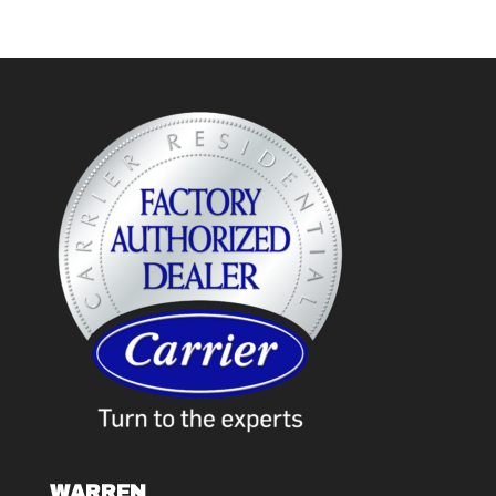
WARREN