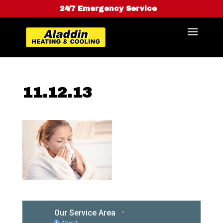
24/7 Emergency Service
11.12.13