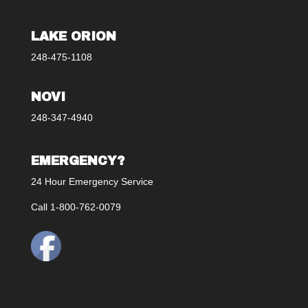
LAKE ORION
248-475-1108
NOVI
248-347-4940
EMERGENCY?
24 Hour Emergency Service
Call 1-800-762-0079