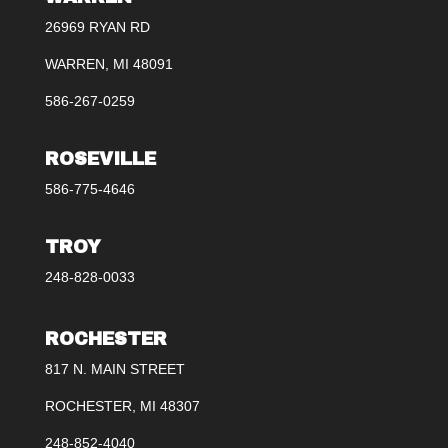
26969 RYAN RD
WARREN, MI 48091
586-267-0259
ROSEVILLE
586-775-4646
TROY
248-828-0033
ROCHESTER
817 N. MAIN STREET
ROCHESTER, MI 48307
248-852-4040