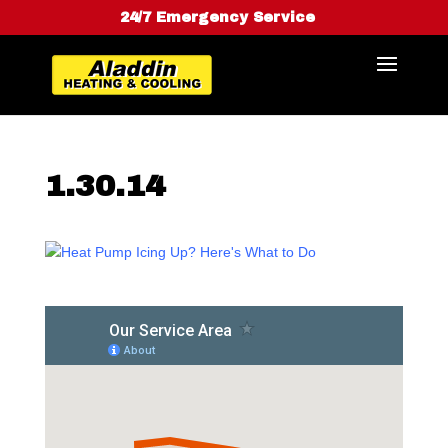
24/7 Emergency Service
1.30.14