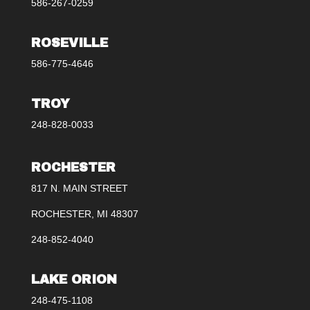
586-267-0259
ROSEVILLE
586-775-4646
TROY
248-828-0033
ROCHESTER
817 N. MAIN STREET
ROCHESTER, MI 48307
248-852-4040
LAKE ORION
248-475-1108