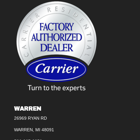
WARREN
26969 RYAN RD
WARREN, MI 48091