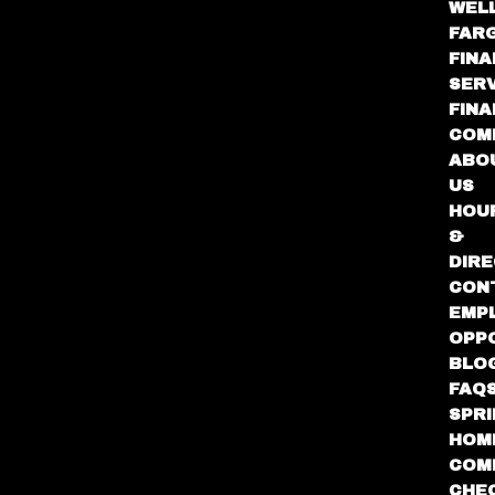
WEL
FAR
FINA
SER
FIN
COM
ABO
US
HOU
&
DIRE
CON
EMP
OPP
BLO
FAQ
SPR
HOM
COM
CHE