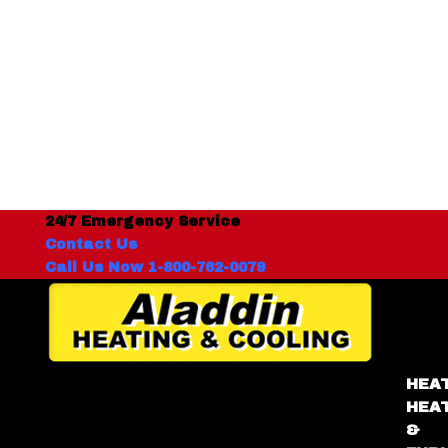
24/7 Emergency Service
Contact Us
Call Us Now 1-800-762-0079
HEA
HEA
&