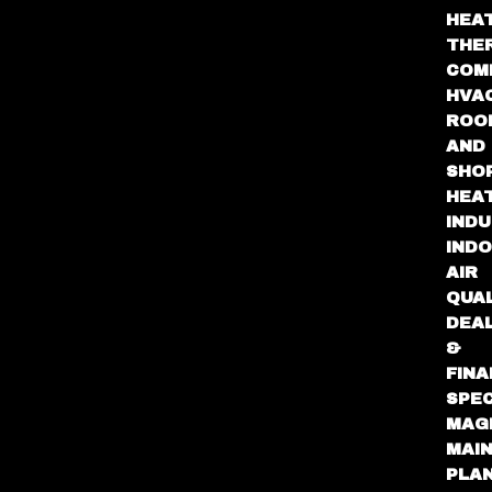
HEA
THE
COM
HVA
ROO
AND
SHO
HEA
INDU
IND
AIR
QUA
DEA
&
FINA
SPEC
MAG
MAI
PLA