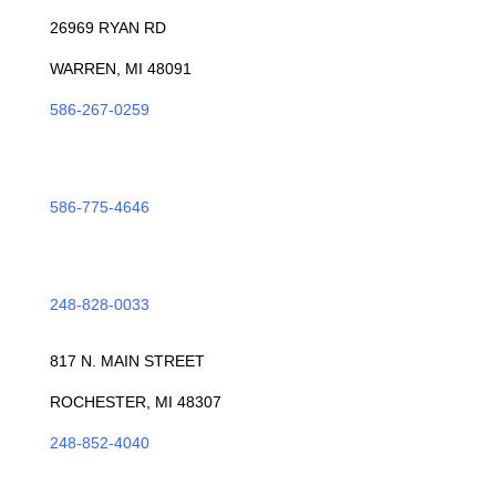
26969 RYAN RD
WARREN, MI 48091
586-267-0259
ROSEVILLE
586-775-4646
TROY
248-828-0033
ROCHESTER
817 N. MAIN STREET
ROCHESTER, MI 48307
248-852-4040