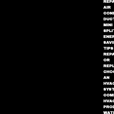
REPA
AIR
CON
DUC
MINI
SPLI
ENE
SAV
TIPS
REPA
OR
REP
CHO
AN
HVA
SYS
COM
HVA
PRO
WAT