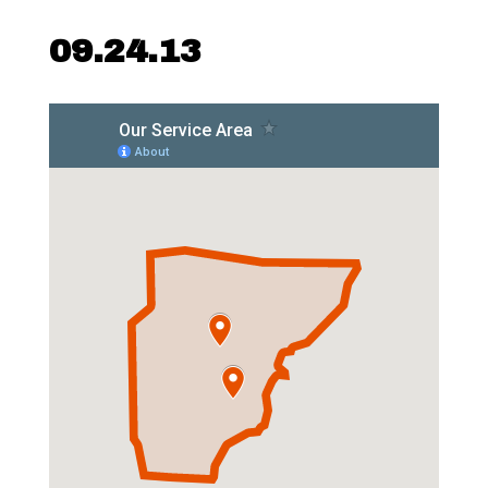
09.24.13