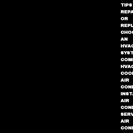
TIPS
REPA
OR
REP
CHO
AN
HVA
SYS
COM
HVA
COO
AIR
COND
INST
AIR
COND
SER
AIR
COND