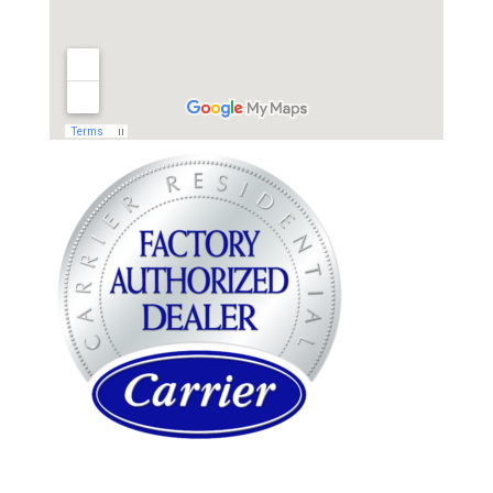
WARREN