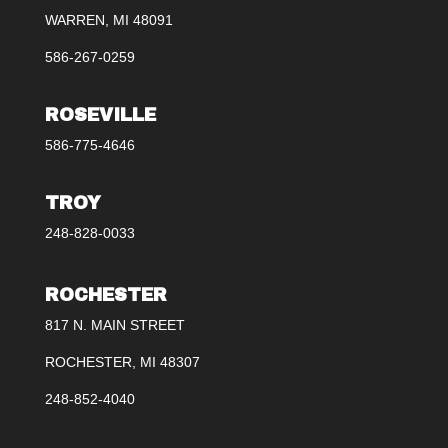
WARREN, MI 48091
586-267-0259
ROSEVILLE
586-775-4646
TROY
248-828-0033
ROCHESTER
817 N. MAIN STREET
ROCHESTER, MI 48307
248-852-4040