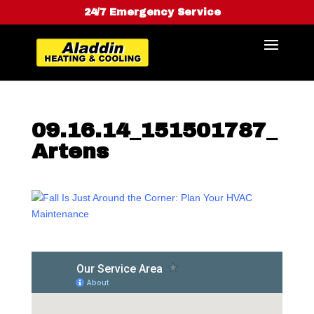
24/7 Emergency Service
09.16.14_151501787_
Artens