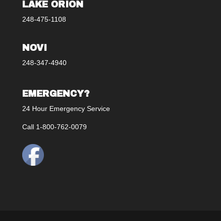
LAKE ORION
248-475-1108
NOVI
248-347-4940
EMERGENCY?
24 Hour Emergency Service
Call 1-800-762-0079