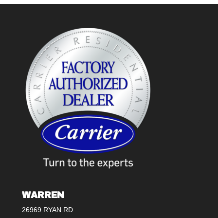
WARREN
26969 RYAN RD