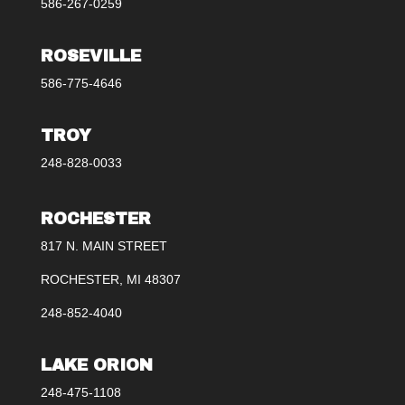
586-267-0259
ROSEVILLE
586-775-4646
TROY
248-828-0033
ROCHESTER
817 N. MAIN STREET
ROCHESTER, MI 48307
248-852-4040
LAKE ORION
248-475-1108