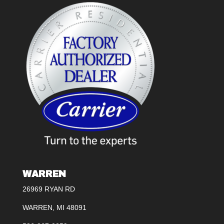
WARREN
26969 RYAN RD
WARREN, MI 48091