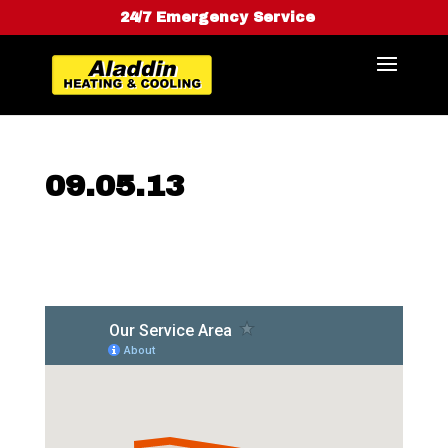
24/7 Emergency Service
09.05.13