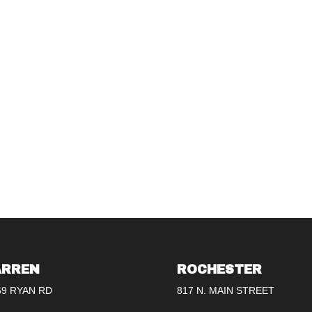
RREN
ROCHESTER
69 RYAN RD
817 N. MAIN STREET