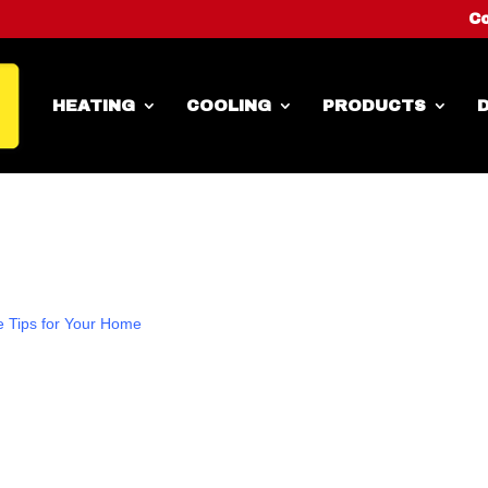
Co
HEATING
COOLING
PRODUCTS
D