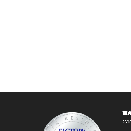
WA
269