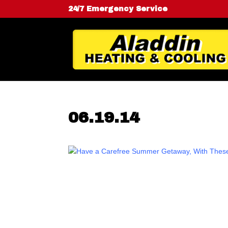
24/7 Emergency Service
06.19.14