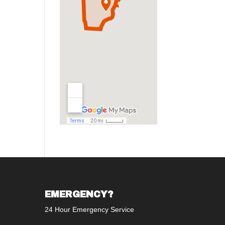
EMERGENCY?
24 Hour Emergency Service