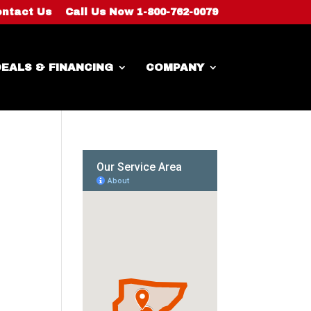
ntact Us
Call Us Now 1-800-762-0079
EALS & FINANCING
COMPANY