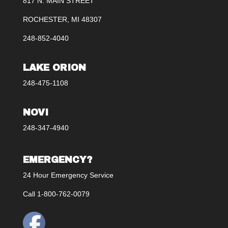
817 N. MAIN STREET
ROCHESTER, MI 48307
248-852-4040
LAKE ORION
248-475-1108
NOVI
248-347-4940
EMERGENCY?
24 Hour Emergency Service
Call 1-800-762-0079