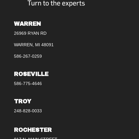
WARREN
26969 RYAN RD
WARREN, MI 48091
586-267-0259
ROSEVILLE
586-775-4646
TROY
248-828-0033
ROCHESTER