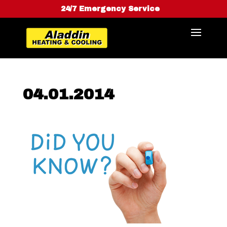
24/7 Emergency Service
04.01.2014