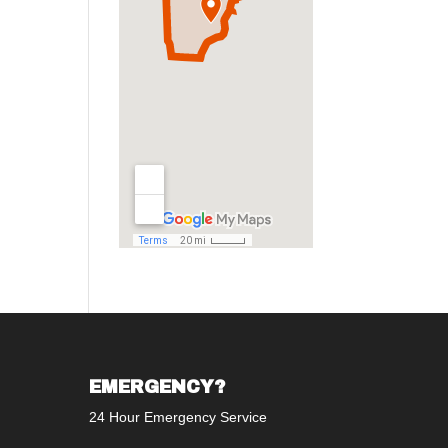
EMERGENCY?
24 Hour Emergency Service