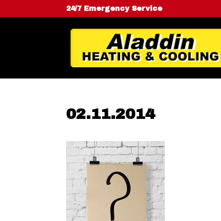
24/7 Emergency Service
02.11.2014