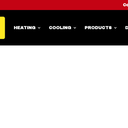
Co
HEATING
COOLING
PRODUCTS
D