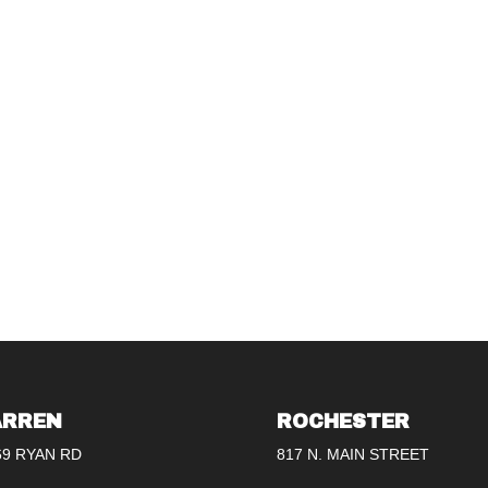
RREN
ROCHESTER
69 RYAN RD
817 N. MAIN STREET