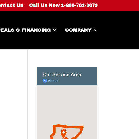
ntact Us
Call Us Now 1-800-762-0079
EALS & FINANCING
COMPANY