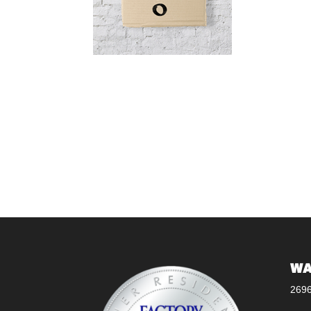
WA
269